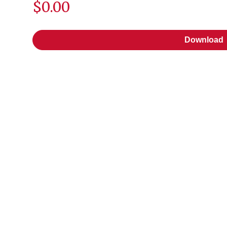
$0.00
Download
Download