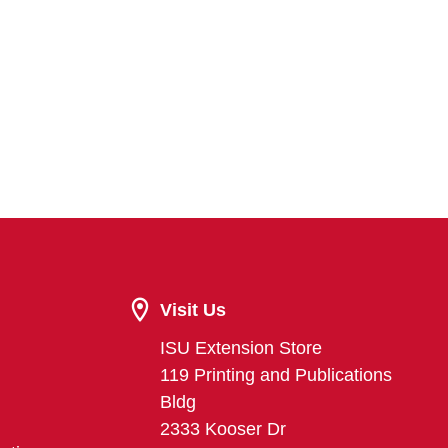
Visit Us
ISU Extension Store
119 Printing and Publications
Bldg
2333 Kooser Dr