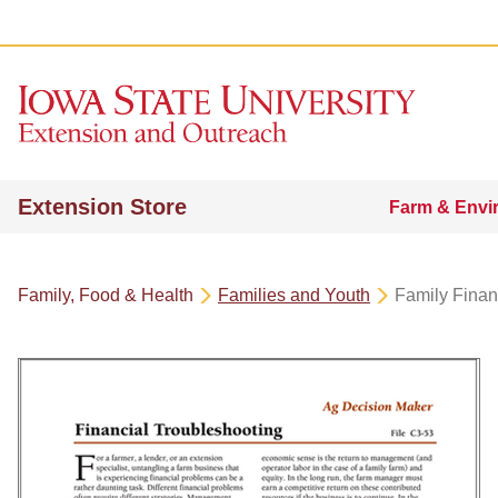
Extension Store
Farm & Envi
Family, Food & Health
Families and Youth
Family Fina