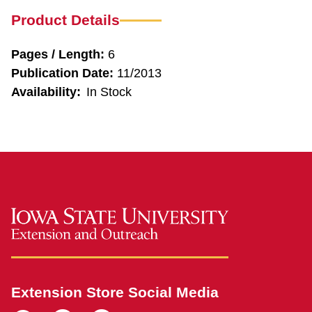
Product Details
Pages / Length:
6
Publication Date:
11/2013
Availability:
In Stock
Extension Store Social Media