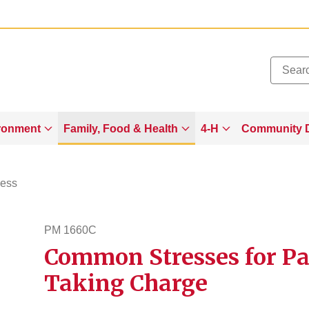
Added to
Manage Wishlist
ronment
Family, Food & Health
4-H
Community 
ness
PM 1660C
Common Stresses for Par
pm1660c
Taking Charge