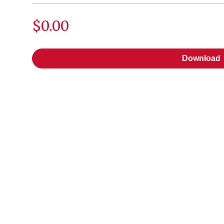
$0.00
Download
Download