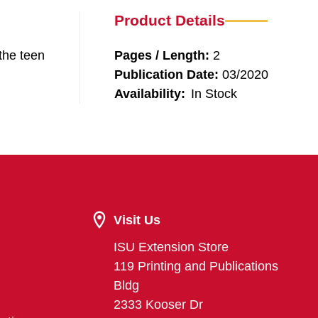
Product Details
the teen
Pages / Length:
2
Publication Date:
03/2020
Availability:
In Stock
Visit Us
ISU Extension Store
119 Printing and Publications
Bldg
2333 Kooser Dr