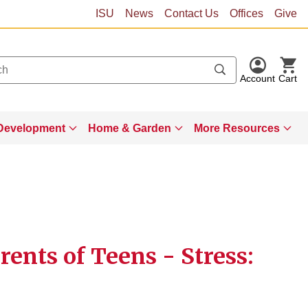
ISU
News
Contact Us
Offices
Give
Account
Cart
Development
Home & Garden
More Resources
ents of Teens - Stress: