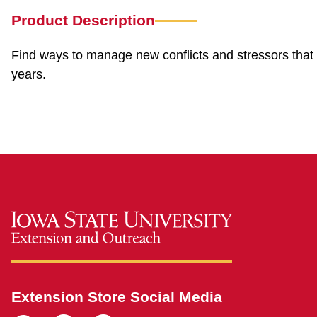
Product Description
Find ways to manage new conflicts and stressors that 
years.
Extension Store Social Media