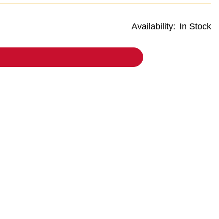
Availability:
In Stock