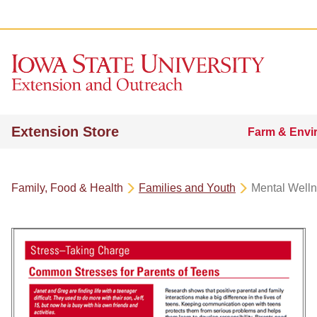
Extension Store
Farm & Envi
Family, Food & Health
Families and Youth
Mental Well