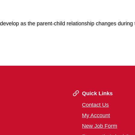
develop as the parent-child relationship changes during 
Quick Links
Contact Us
My Account
New Job Form