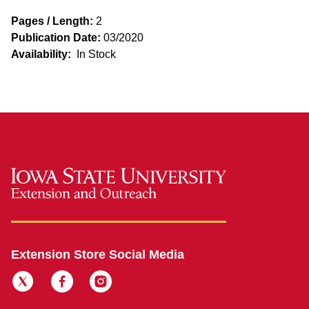
Pages / Length:
2
Publication Date:
03/2020
Availability:
In Stock
Extension Store Social Media