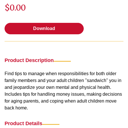
$0.00
Download
Download
Product Description
Find tips to manage when responsibilities for both older
family members and your adult children "sandwich" you in
and jeopardize your own mental and physical health.
Includes tips for handling money issues, making decisions
for aging parents, and coping when adult children move
back home.
Product Details