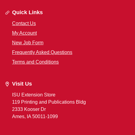
Quick Links
Contact Us
My Account
New Job Form
Frequently Asked Questions
Terms and Conditions
Visit Us
ISU Extension Store
119 Printing and Publications Bldg
2333 Kooser Dr
Ames, IA 50011-1099