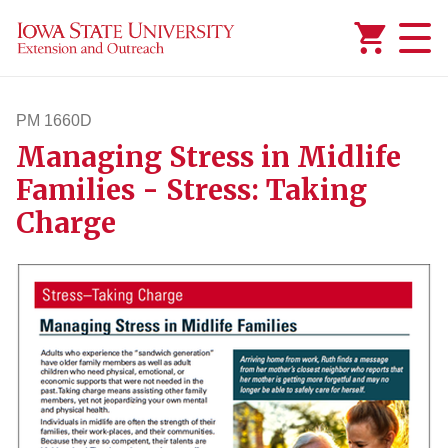
Added to
Manage Wishlist
PM 1660D
Managing Stress in Midlife
pm1660d
Families - Stress: Taking
Charge