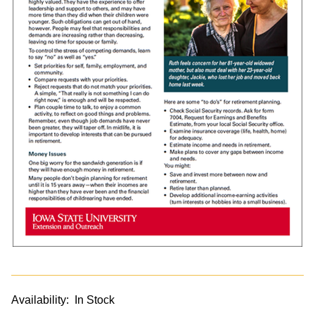
Availability:
In Stock