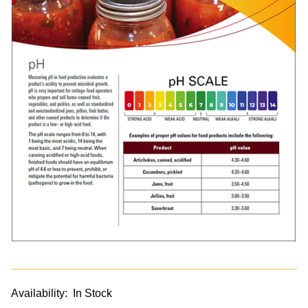
Availability:
In Stock