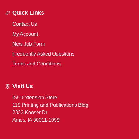
Quick Links
Contact Us
My Account
New Job Form
Frequently Asked Questions
Terms and Conditions
Visit Us
ISU Extension Store
119 Printing and Publications Bldg
2333 Kooser Dr
Ames, IA 50011-1099