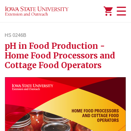
Added to
Manage Wishlist
HS 0246B
pH in Food Production -
hs246b
Home Food Processors and
Cottage Food Operators