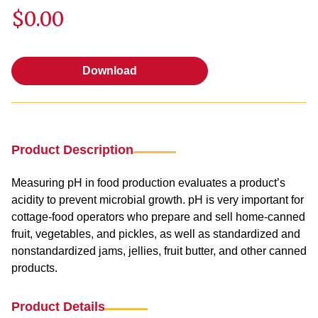
$0.00
Download
Download
Product Description
Measuring pH in food production evaluates a product’s
acidity to prevent microbial growth. pH is very important for
cottage-food operators who prepare and sell home-canned
fruit, vegetables, and pickles, as well as standardized and
nonstandardized jams, jellies, fruit butter, and other canned
products.
Product Details