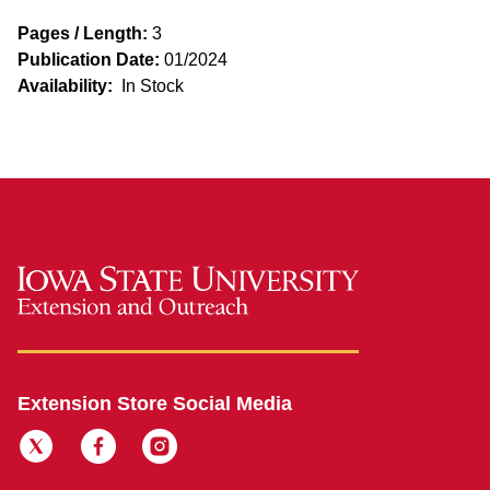
Pages / Length:
3
Publication Date:
01/2024
Availability:
In Stock
Extension Store Social Media