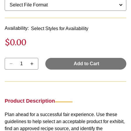
Availability:
Select Styles for Availability
$0.00
Select quantity:
Add to Cart
Product Description
Plan ahead for a successful fair experience. Use these
guidelines to help select an acceptable product for exhibit,
find an approved recipe source, and identify the