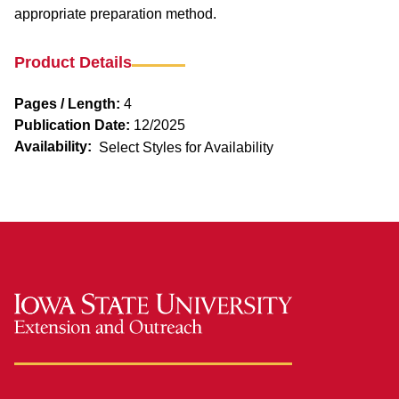
appropriate preparation method.
Product Details
Pages / Length:
4
Publication Date:
12/2025
Availability:
Select Styles for Availability