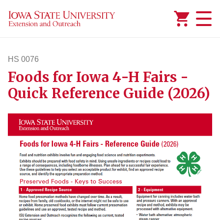
Added to
Manage Wishlist
HS 0076
Foods for Iowa 4-H Fairs -
hs76
Quick Reference Guide (2026)