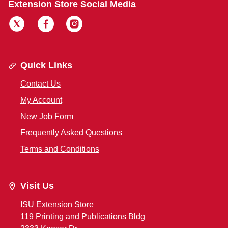
Extension Store Social Media
Quick Links
Contact Us
My Account
New Job Form
Frequently Asked Questions
Terms and Conditions
Visit Us
ISU Extension Store
119 Printing and Publications Bldg