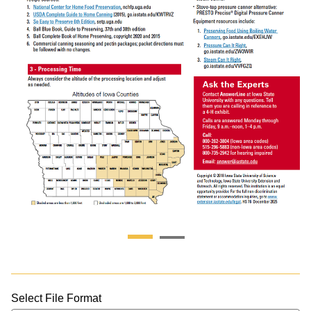
Select File Format