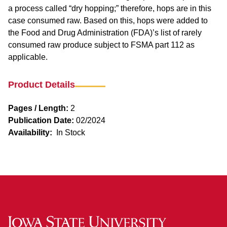
a process called “dry hopping;” therefore, hops are in this
case consumed raw. Based on this, hops were added to
the Food and Drug Administration (FDA)’s list of rarely
consumed raw produce subject to FSMA part 112 as
applicable.
Product Details
Pages / Length:
2
Publication Date:
02/2024
Availability:
In Stock