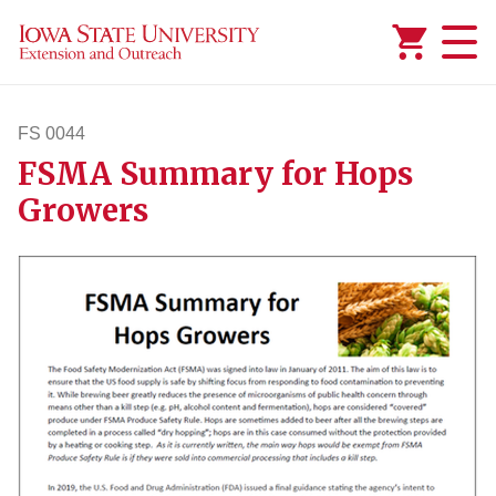
Added to
Manage Wishlist
FS 0044
FSMA Summary for Hops
fs44
Growers