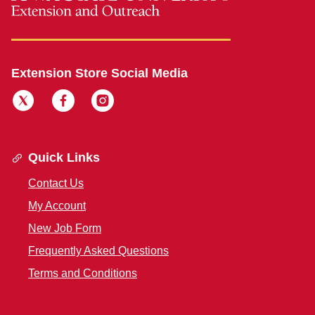
Extension Store Social Media
Quick Links
Contact Us
My Account
New Job Form
Frequently Asked Questions
Terms and Conditions