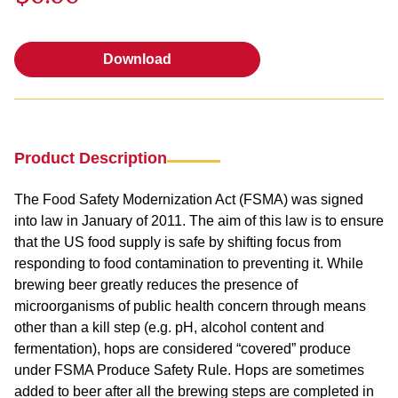
Download
Download
Product Description
The Food Safety Modernization Act (FSMA) was signed
into law in January of 2011. The aim of this law is to ensure
that the US food supply is safe by shifting focus from
responding to food contamination to preventing it. While
brewing beer greatly reduces the presence of
microorganisms of public health concern through means
other than a kill step (e.g. pH, alcohol content and
fermentation), hops are considered “covered” produce
under FSMA Produce Safety Rule. Hops are sometimes
added to beer after all the brewing steps are completed in