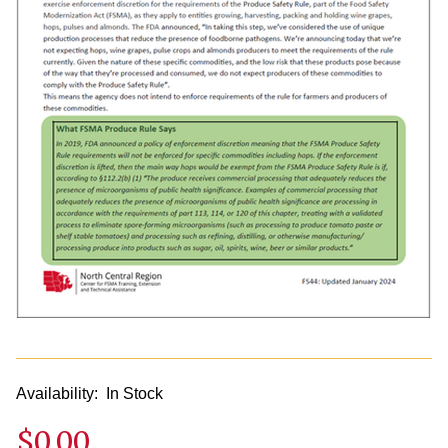
Availability:
In Stock
$0.00