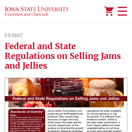
Added to
Manage Wishlist
FS 0047
Federal and State
fs47
Regulations on Selling Jams
and Jellies