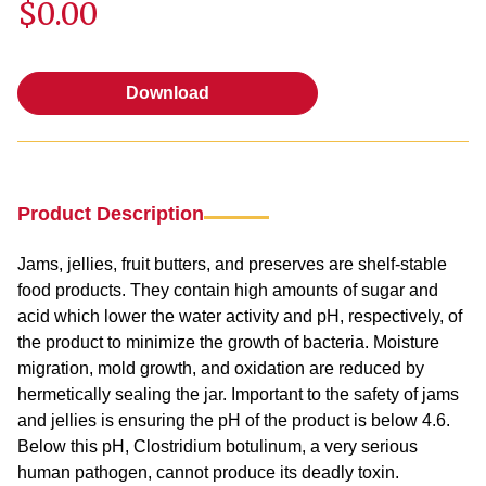
$0.00
Download
Download
Product Description
Jams, jellies, fruit butters, and preserves are shelf-stable
food products. They contain high amounts of sugar and
acid which lower the water activity and pH, respectively, of
the product to minimize the growth of bacteria. Moisture
migration, mold growth, and oxidation are reduced by
hermetically sealing the jar. Important to the safety of jams
and jellies is ensuring the pH of the product is below 4.6.
Below this pH, Clostridium botulinum, a very serious
human pathogen, cannot produce its deadly toxin.