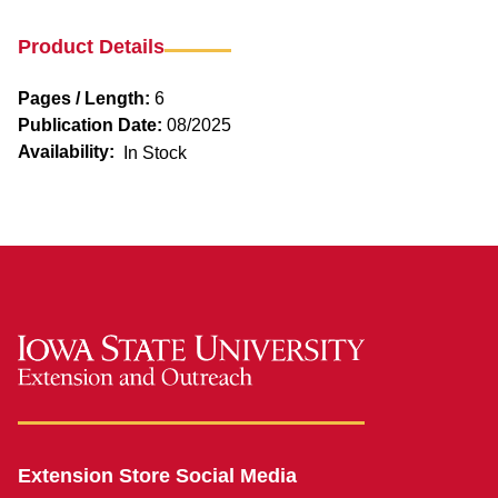
Product Details
Pages / Length:
6
Publication Date:
08/2025
Availability:
In Stock
Extension Store Social Media