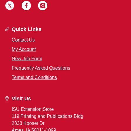
Quick Links
Contact Us
My Account
New Job Form
Frequently Asked Questions
Terms and Conditions
Visit Us
ISU Extension Store
119 Printing and Publications Bldg
2333 Kooser Dr
Ames, IA 50011-1099