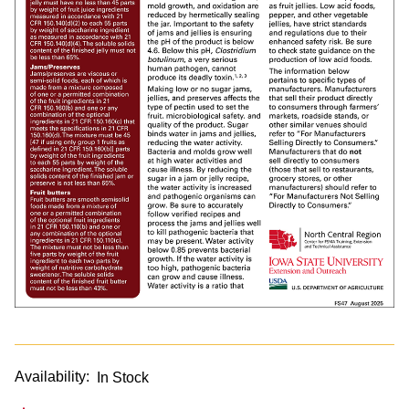
Availability:
In Stock