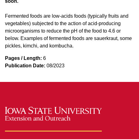
soon.
Fermented foods are low-acids foods (typically fruits and
vegetables) subjected to the action of acid-producing
microorganisms to reduce the pH of the food to 4.6 or
below. Examples of fermented foods are sauerkraut, some
pickles, kimchi, and kombucha.
Pages / Length:
6
Publication Date:
08/2023