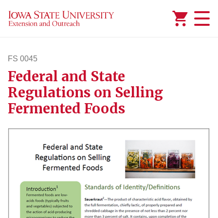
Added to
Manage Wishlist
FS 0045
Federal and State
fs45
Regulations on Selling
Fermented Foods