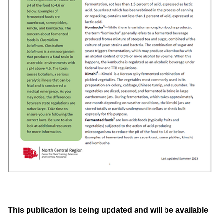
This publication is being updated and will be available