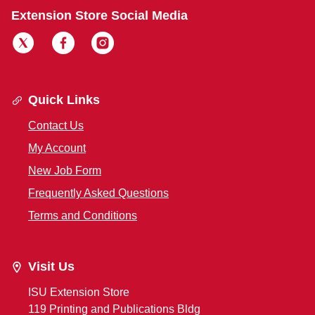
Extension Store Social Media
Quick Links
Contact Us
My Account
New Job Form
Frequently Asked Questions
Terms and Conditions
Visit Us
ISU Extension Store
119 Printing and Publications Bldg