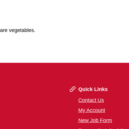
pare vegetables.
Quick Links
Contact Us
My Account
New Job Form