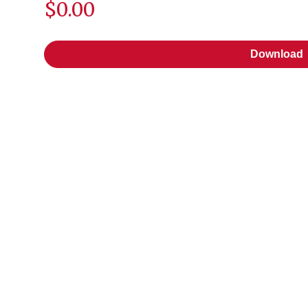
$0.00
Download
Download