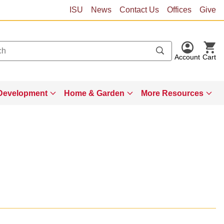
ISU
News
Contact Us
Offices
Give
Account
Cart
Development
Home & Garden
More Resources