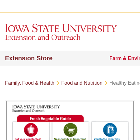
Extension Store
Farm & Envi
Family, Food & Health
Food and Nutrition
Healthy Eatin