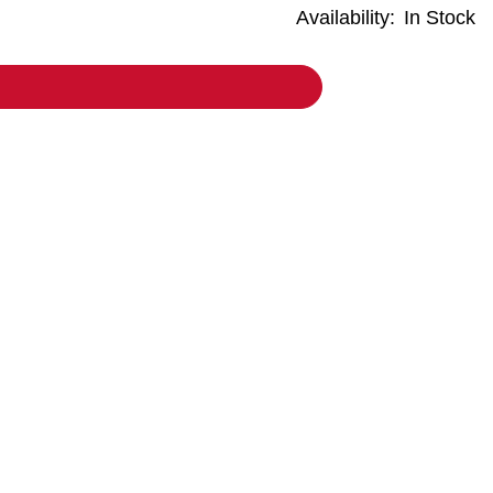
Availability:
In Stock