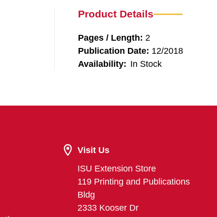
Product Details
Pages / Length:
2
Publication Date:
12/2018
Availability:
In Stock
Visit Us
ISU Extension Store
119 Printing and Publications
Bldg
2333 Kooser Dr