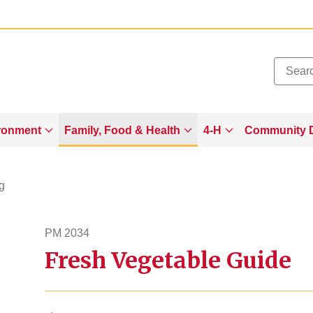
Added to
Manage Wishlist
ronment
Family, Food & Health
4-H
Community 
g
PM 2034
Fresh Vegetable Guide
pm2034