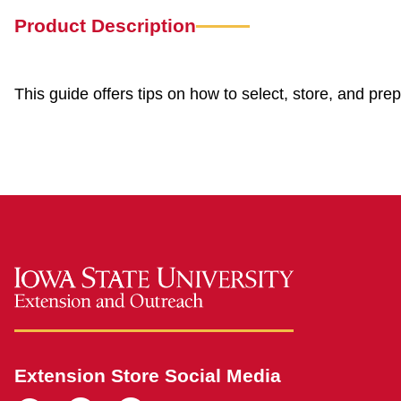
Product Description
This guide offers tips on how to select, store, and pre
Extension Store Social Media