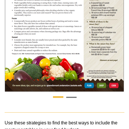
Use these strategies to find the best ways to include the