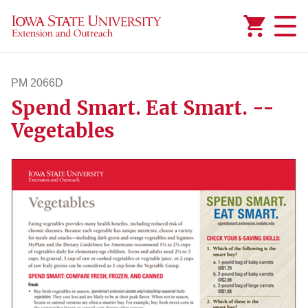
Added to
Manage Wishlist
PM 2066D
Spend Smart. Eat Smart. --
pm2066d
Vegetables