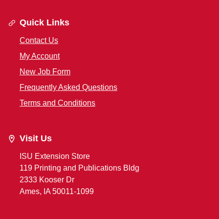
Quick Links
Contact Us
My Account
New Job Form
Frequently Asked Questions
Terms and Conditions
Visit Us
ISU Extension Store
119 Printing and Publications Bldg
2333 Kooser Dr
Ames, IA 50011-1099