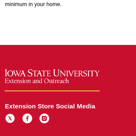
minimum in your home.
Extension Store Social Media