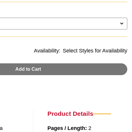
Availability:
Select Styles for Availability
Add to Cart
Product Details
 a
Pages / Length:
2