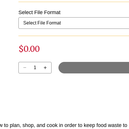
Select File Format
$0.00
Select quantity:
w to plan, shop, and cook in order to keep food waste to