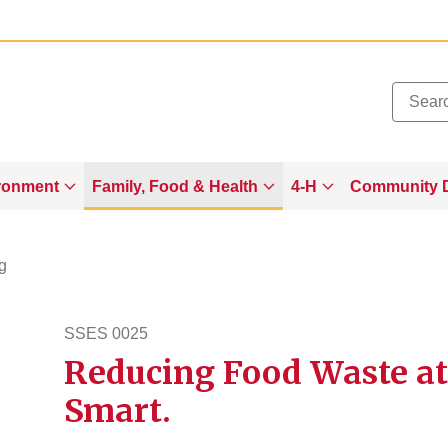
Added to
Manage Wishlist
ronment
Family, Food & Health
4-H
Community 
g
SSES 0025
Reducing Food Waste at
sses25
Smart.