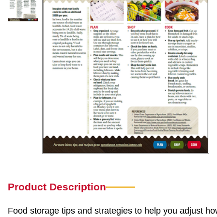
Product Description
Food storage tips and strategies to help you adjust ho