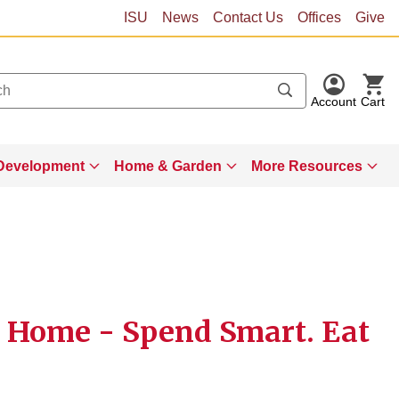
ISU
News
Contact Us
Offices
Give
Account
Cart
Development
Home & Garden
More Resources
 Home - Spend Smart. Eat