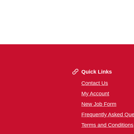
Quick Links
Contact Us
My Account
New Job Form
Frequently Asked Que
Terms and Conditions