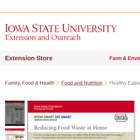
Extension Store
Farm & Envi
Family, Food & Health
Food and Nutrition
Healthy Eatin