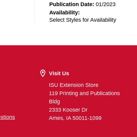
Publication Date:
01/2023
Availability:
Select Styles for Availability
Visit Us
ISU Extension Store
119 Printing and Publications
Bldg
2333 Kooser Dr
stions
Ames, IA 50011-1099