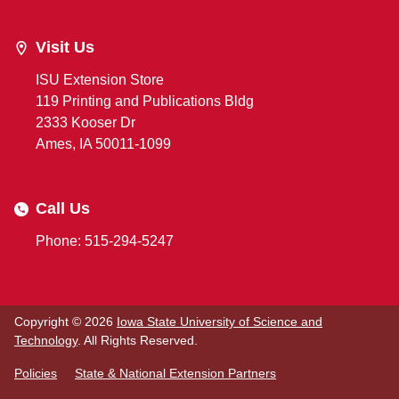
Visit Us
ISU Extension Store
119 Printing and Publications Bldg
2333 Kooser Dr
Ames, IA 50011-1099
Call Us
Phone: 515-294-5247
Copyright © 2026
Iowa State University of Science and
Technology
. All Rights Reserved.
Policies
State & National Extension Partners