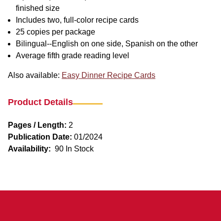
finished size
Includes two, full-color recipe cards
25 copies per package
Bilingual--English on one side, Spanish on the other
Average fifth grade reading level
Also available:
Easy Dinner Recipe Cards
Product Details
Pages / Length:
2
Publication Date:
01/2024
Availability:
90 In Stock