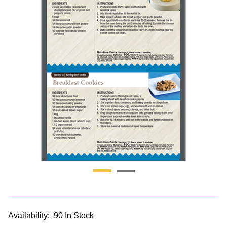
Availability:
90 In Stock