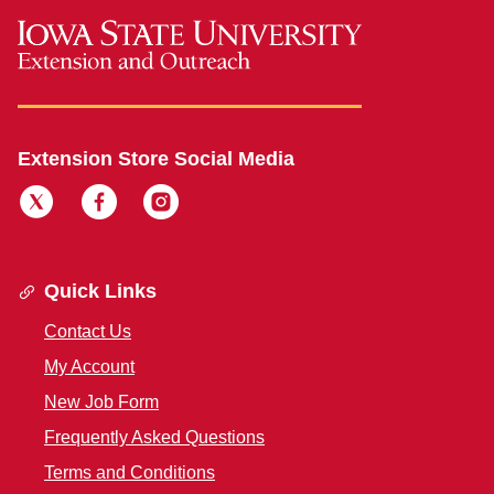
Extension Store Social Media
Quick Links
Contact Us
My Account
New Job Form
Frequently Asked Questions
Terms and Conditions