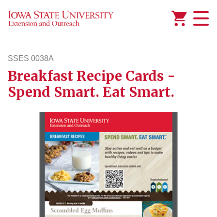
Added to
Manage Wishlist
SSES 0038A
Breakfast Recipe Cards -
sses38a
Spend Smart. Eat Smart.