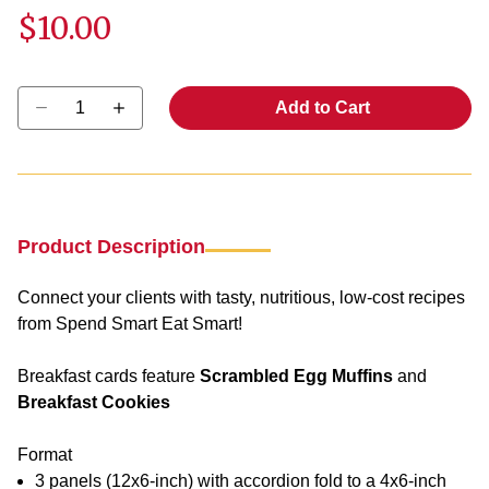
$10.00
Select quantity:
Add to Cart
Product Description
Connect your clients with tasty, nutritious, low-cost recipes
from Spend Smart Eat Smart!
Breakfast cards feature
Scrambled Egg Muffins
and
Breakfast Cookies
Format
3 panels (12x6-inch) with accordion fold to a 4x6-inch