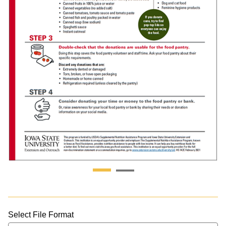
Select File Format