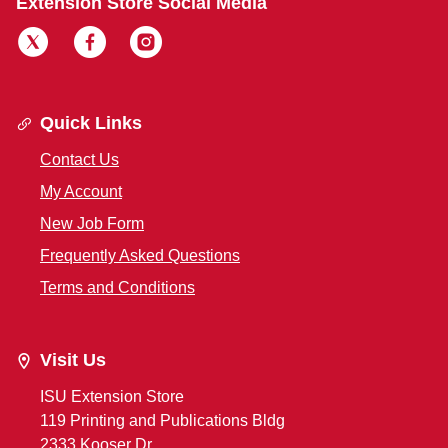
Extension Store Social Media
Quick Links
Contact Us
My Account
New Job Form
Frequently Asked Questions
Terms and Conditions
Visit Us
ISU Extension Store
119 Printing and Publications Bldg
2333 Kooser Dr