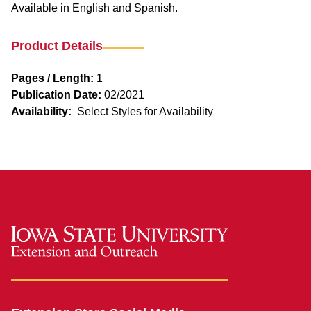
Available in English and Spanish.
Product Details
Pages / Length:
1
Publication Date:
02/2021
Availability:
Select Styles for Availability