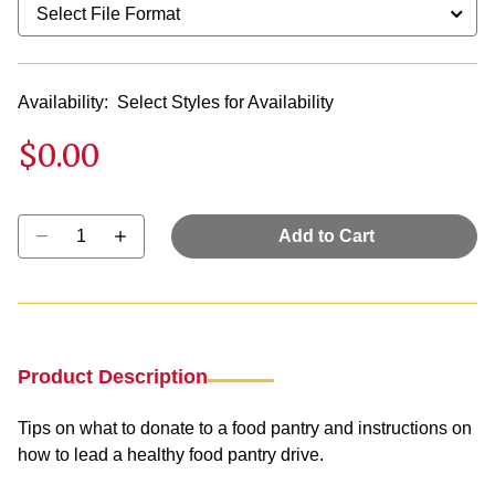
Availability:
Select Styles for Availability
$0.00
Select quantity:
Add to Cart
Product Description
Tips on what to donate to a food pantry and instructions on
how to lead a healthy food pantry drive.