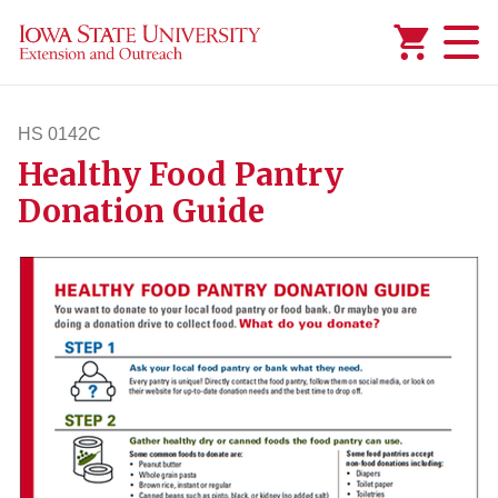
Added to
Manage Wishlist
HS 0142C
Healthy Food Pantry
hs142c
Donation Guide