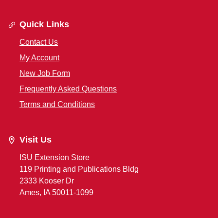
Quick Links
Contact Us
My Account
New Job Form
Frequently Asked Questions
Terms and Conditions
Visit Us
ISU Extension Store
119 Printing and Publications Bldg
2333 Kooser Dr
Ames, IA 50011-1099