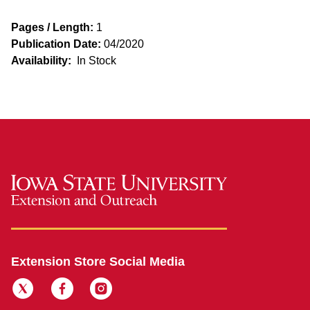
Pages / Length:
1
Publication Date:
04/2020
Availability:
In Stock
Extension Store Social Media