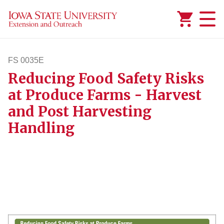
Added to
Manage Wishlist
FS 0035E
Reducing Food Safety Risks
fs35e
at Produce Farms - Harvest
and Post Harvesting
Handling