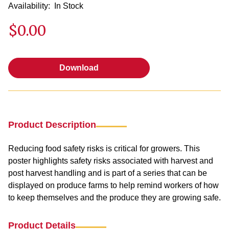
Availability:
In Stock
$0.00
Download
Download
Product Description
Reducing food safety risks is critical for growers. This
poster highlights safety risks associated with harvest and
post harvest handling and is part of a series that can be
displayed on produce farms to help remind workers of how
to keep themselves and the produce they are growing safe.
Product Details