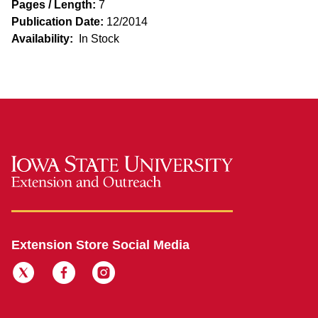
Pages / Length:
7
Publication Date:
12/2014
Availability:
In Stock
Extension Store Social Media