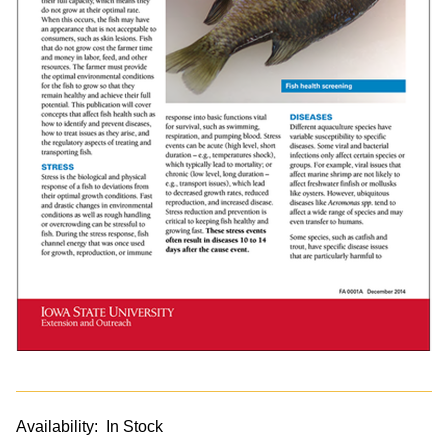
Availability:
In Stock