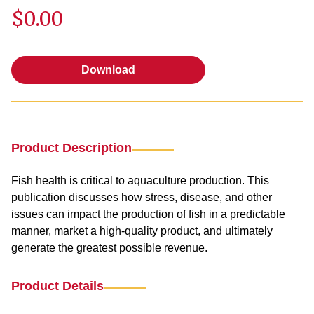
$0.00
Download
Download
Product Description
Fish health is critical to aquaculture production. This
publication discusses how stress, disease, and other
issues can impact the production of fish in a predictable
manner, market a high-quality product, and ultimately
generate the greatest possible revenue.
Product Details