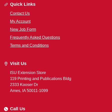
Quick Links
Contact Us
My Account
New Job Form
Frequently Asked Questions
Terms and Conditions
Visit Us
ISU Extension Store
119 Printing and Publications Bldg
2333 Kooser Dr
Ames, IA 50011-1099
Call Us