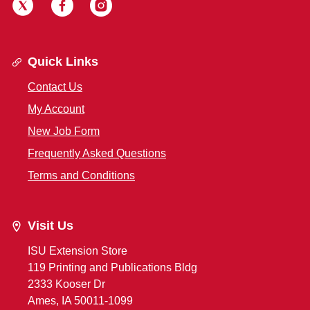
Quick Links
Contact Us
My Account
New Job Form
Frequently Asked Questions
Terms and Conditions
Visit Us
ISU Extension Store
119 Printing and Publications Bldg
2333 Kooser Dr
Ames, IA 50011-1099