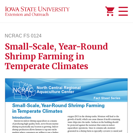
Added to
Manage Wishlist
NCRAC FS 0124
Small-Scale, Year-Round
ncracfs124
Shrimp Farming in
Temperate Climates