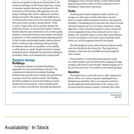
Availability:
In Stock