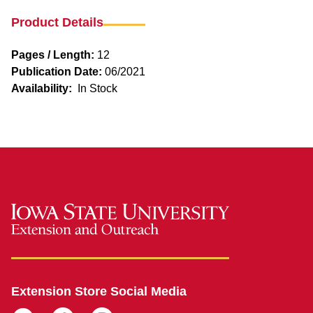
Product Details
Pages / Length:
12
Publication Date:
06/2021
Availability:
In Stock
Extension Store Social Media