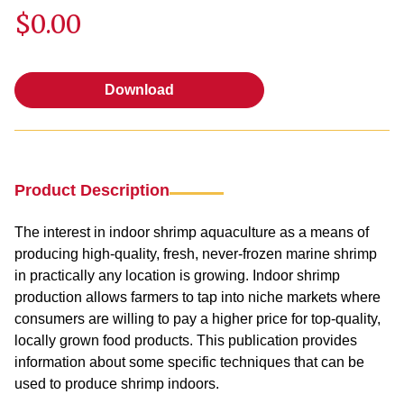
$0.00
Download
Download
Product Description
The interest in indoor shrimp aquaculture as a means of
producing high-quality, fresh, never-frozen marine shrimp
in practically any location is growing. Indoor shrimp
production allows farmers to tap into niche markets where
consumers are willing to pay a higher price for top-quality,
locally grown food products. This publication provides
information about some specific techniques that can be
used to produce shrimp indoors.