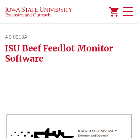
Added to
Manage Wishlist
AS 0013A
ISU Beef Feedlot Monitor
as13a
Software