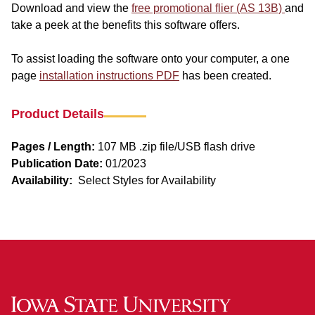
Download and view the
free promotional flier (AS 13B)
and
take a peek at the benefits this software offers.
To assist loading the software onto your computer, a one
page
installation instructions PDF
has been created.
Product Details
Pages / Length:
107 MB .zip file/USB flash drive
Publication Date:
01/2023
Availability:
Select Styles for Availability