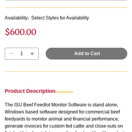
Availability:
Select Styles for Availability
$600.00
Select quantity:
Add to Cart
Product Description
The ISU Beef Feedlot Monitor Software is stand alone,
Windows based software designed for commercial beef
feedyards to monitor animal and financial performance,
generate invoices for custom fed cattle and close-outs on