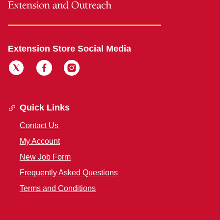
Extension Store Social Media
Quick Links
Contact Us
My Account
New Job Form
Frequently Asked Questions
Terms and Conditions