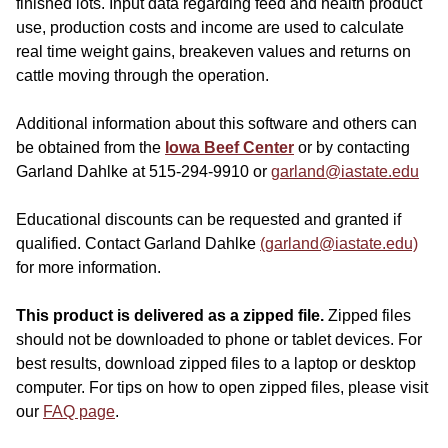
finished lots. Input data regarding feed and health product
use, production costs and income are used to calculate
real time weight gains, breakeven values and returns on
cattle moving through the operation.
Additional information about this software and others can
be obtained from the
Iowa Beef Center
or by contacting
Garland Dahlke at 515-294-9910 or
garland@iastate.edu
Educational discounts can be requested and granted if
qualified. Contact Garland Dahlke
(garland@iastate.edu)
for more information.
This product is delivered as a zipped file.
Zipped files
should not be downloaded to phone or tablet devices. For
best results, download zipped files to a laptop or desktop
computer. For tips on how to open zipped files, please visit
our
FAQ page
.