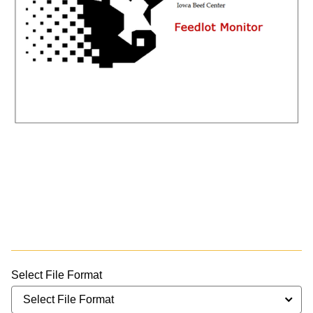
Select File Format