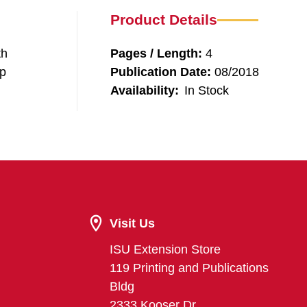
Product Details
th
Pages / Length:
4
lp
Publication Date:
08/2018
Availability:
In Stock
Visit Us
ISU Extension Store
119 Printing and Publications
Bldg
2333 Kooser Dr