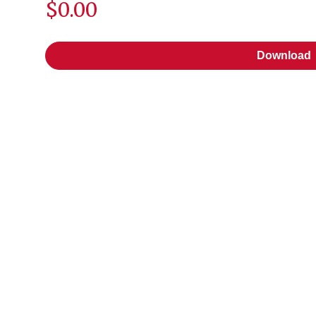
$0.00
Download
Download