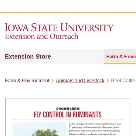
Extension Store
Farm & Envi
Farm & Environment
Animals and Livestock
Beef Cattle