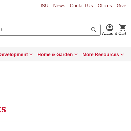
ISU
News
Contact Us
Offices
Give
Account
Cart
Development
Home & Garden
More Resources
ts