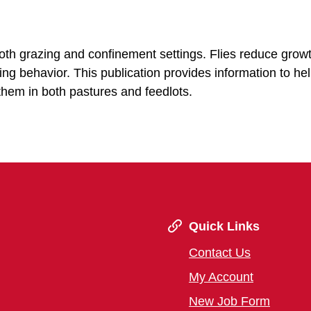
both grazing and confinement settings. Flies reduce grow
ng behavior. This publication provides information to he
them in both pastures and feedlots.
Quick Links
Contact Us
My Account
New Job Form