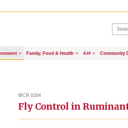
Added to
Manage Wishlist
ronment
Family, Food & Health
4-H
Community 
IBCR 0204
Fly Control in Ruminan
ibcr204