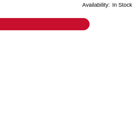
Availability:
In Stock