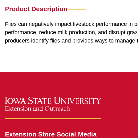
Product Description
Flies can negatively impact livestock performance in 
performance, reduce milk production, and disrupt grazi
producers identify flies and provides ways to manage 
Extension Store Social Media