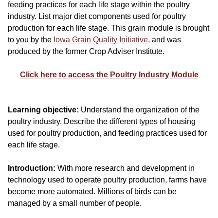
feeding practices for each life stage within the poultry
industry. List major diet components used for poultry
production for each life stage. This grain module is brought
to you by the
Iowa Grain Quality Initiative
, and was
produced by the former Crop Adviser Institute.
Click here to access the Poultry Industry Module
Learning objective:
Understand the organization of the
poultry industry. Describe the different types of housing
used for poultry production, and feeding practices used for
each life stage.
Introduction:
With more research and development in
technology used to operate poultry production, farms have
become more automated. Millions of birds can be
managed by a small number of people.