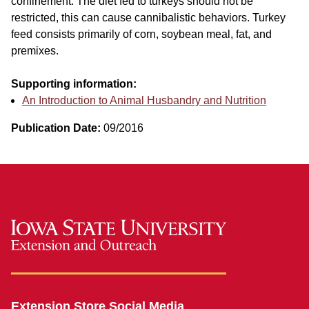
confinement. The diet fed to turkeys should not be
restricted, this can cause cannibalistic behaviors. Turkey
feed consists primarily of corn, soybean meal, fat, and
premixes.
Supporting information:
An Introduction to Animal Husbandry and Nutrition
Publication Date:
09/2016
Extension Store Social Media