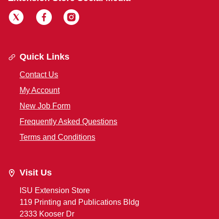
Quick Links
Contact Us
My Account
New Job Form
Frequently Asked Questions
Terms and Conditions
Visit Us
ISU Extension Store
119 Printing and Publications Bldg
2333 Kooser Dr