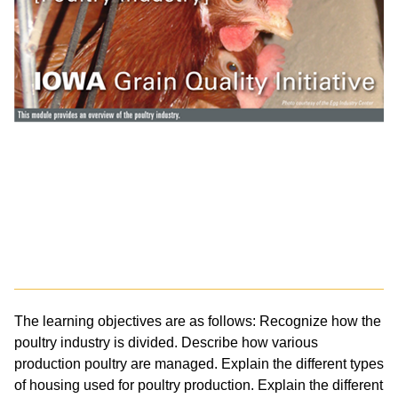
The learning objectives are as follows: Recognize how the
poultry industry is divided. Describe how various
production poultry are managed. Explain the different types
of housing used for poultry production. Explain the different