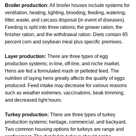
Broiler production:
All broiler houses include systems for
ventilation, heating, lighting, brooding, feeding, watering,
litter, waste, and carcass disposal (in event of diseases).
Feeding is split into three rations; the grower ration, the
finisher ration, and the withdrawal ration. Diets contain 85
percent corn and soybean meal plus specific premixes.
Layer production:
There are three types of egg
production systems; in-line, off-line, and niche market.
Hens are fed a formulated mash or pelleted feed. The
nutrition of laying hens greatly affects the quality of eggs
produced. Feed intake may decrease for various reasons
such as weather extremes, vaccinations, beak trimming,
and decreased light hours.
Turkey production:
There are three types of turkey
production systems; heritage, commercial, and backyard.
Two common housing options for turkeys are range and