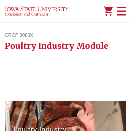
Added to
Manage Wishlist
CROP 3083X
Poultry Industry Module
crop3083x