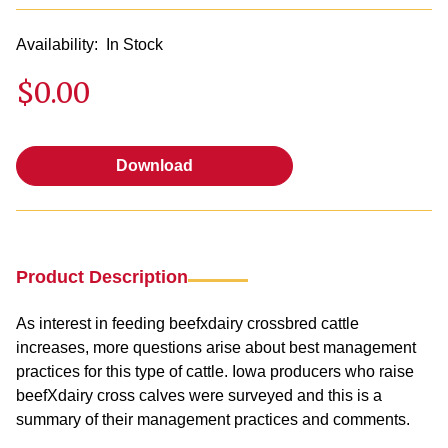
Availability:
In Stock
$0.00
Download
Download
Product Description
As interest in feeding beefxdairy crossbred cattle
increases, more questions arise about best management
practices for this type of cattle. Iowa producers who raise
beefXdairy cross calves were surveyed and this is a
summary of their management practices and comments.