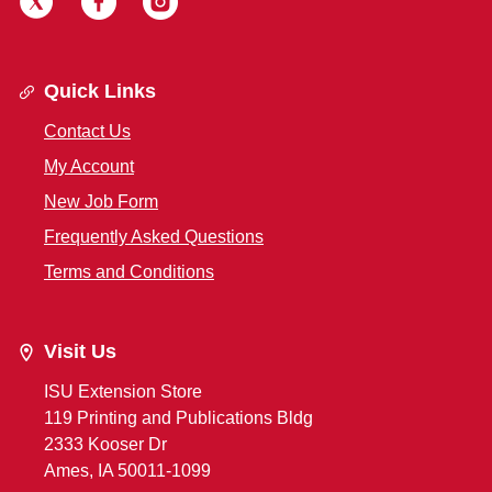
Quick Links
Contact Us
My Account
New Job Form
Frequently Asked Questions
Terms and Conditions
Visit Us
ISU Extension Store
119 Printing and Publications Bldg
2333 Kooser Dr
Ames, IA 50011-1099