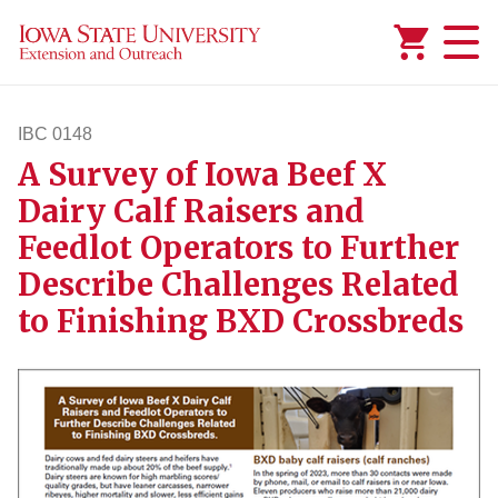
Added to
Manage Wishlist
IBC 0148
A Survey of Iowa Beef X
ibc148
Dairy Calf Raisers and
Feedlot Operators to Further
Describe Challenges Related
to Finishing BXD Crossbreds