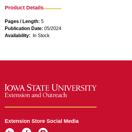
Product Details
Pages / Length:
5
Publication Date:
05/2024
Availability:
In Stock
Extension Store Social Media