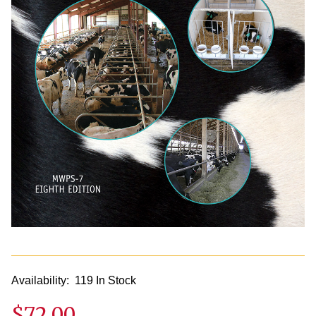
Availability:
119 In Stock
$72.00