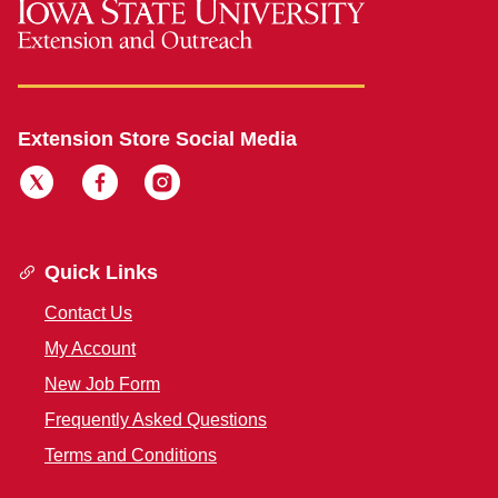
Extension Store Social Media
Quick Links
Contact Us
My Account
New Job Form
Frequently Asked Questions
Terms and Conditions