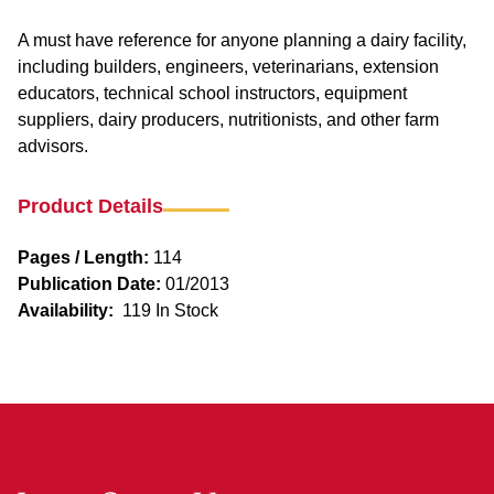
A must have reference for anyone planning a dairy facility,
including builders, engineers, veterinarians, extension
educators, technical school instructors, equipment
suppliers, dairy producers, nutritionists, and other farm
advisors.
Product Details
Pages / Length:
114
Publication Date:
01/2013
Availability:
119 In Stock