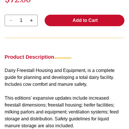
Select quantity:
Add to Cart
Product Description
Dairy Freestall Housing and Equipment
, is a complete
guide for planning and developing a total dairy facility.
Includes cow comfort and manure safety.
This editions' expansive updates include increased
freestall dimensions; freestall housing; heifer facilities;
milking parlors and equipment; ventilation systems; feed
storage and distribution. Safety guidelines for liquid
manure storage are also included.