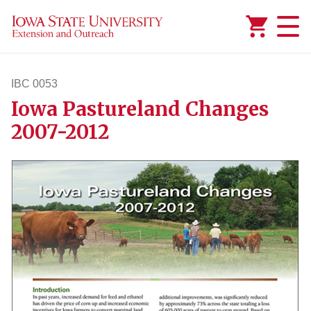
Added to
Manage Wishlist
IBC 0053
Iowa Pastureland Changes
ibc53
2007-2012