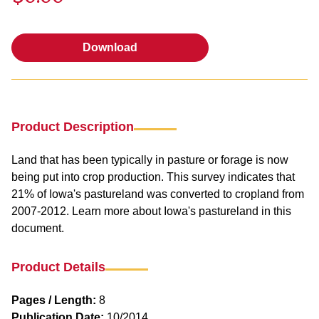
Download
Download
Product Description
Land that has been typically in pasture or forage is now
being put into crop production. This survey indicates that
21% of Iowa's pastureland was converted to cropland from
2007-2012. Learn more about Iowa's pastureland in this
document.
Product Details
Pages / Length:
8
Publication Date:
10/2014