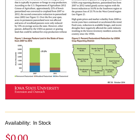
Availability:
In Stock
$0.00