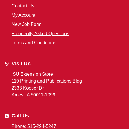
Contact Us
My Account
New Job Form
Frequently Asked Questions
Terms and Conditions
Visit Us
ISU Extension Store
119 Printing and Publications Bldg
2333 Kooser Dr
Ames, IA 50011-1099
Call Us
Phone: 515-294-5247