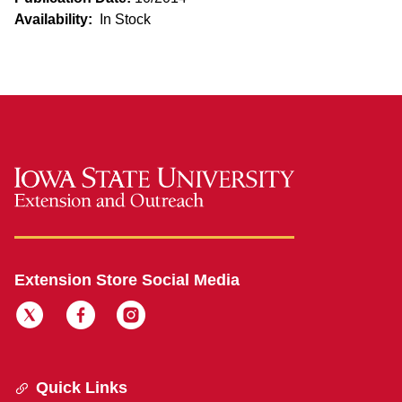
Availability:
In Stock
Extension Store Social Media
Quick Links