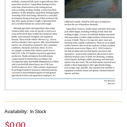
Availability:
In Stock
$0.00