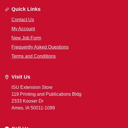
Quick Links
Contact Us
My Account
New Job Form
Frequently Asked Questions
Terms and Conditions
Visit Us
ISU Extension Store
119 Printing and Publications Bldg
2333 Kooser Dr
Ames, IA 50011-1099