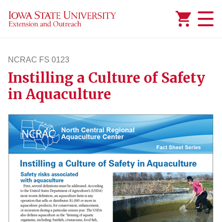
Added to
Manage Wishlist
NCRAC FS 0123
Instilling a Culture of Safety
ncracfs123
in Aquaculture