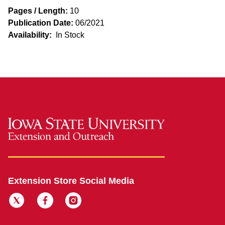
Pages / Length:
10
Publication Date:
06/2021
Availability:
In Stock
Extension Store Social Media