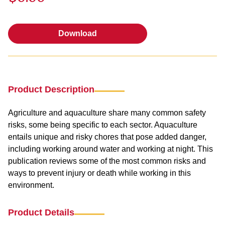
Download
Download
Product Description
Agriculture and aquaculture share many common safety
risks, some being specific to each sector. Aquaculture
entails unique and risky chores that pose added danger,
including working around water and working at night. This
publication reviews some of the most common risks and
ways to prevent injury or death while working in this
environment.
Product Details