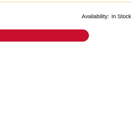
Availability:
In Stock