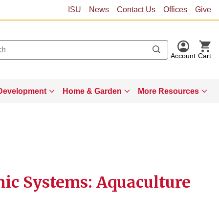
ISU
News
Contact Us
Offices
Give
Account
Cart
Development
Home & Garden
More Resources
ic Systems: Aquaculture