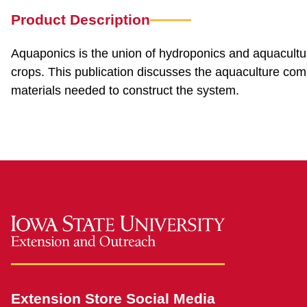
Product Description
Aquaponics is the union of hydroponics and aquaculture
crops. This publication discusses the aquaculture co
materials needed to construct the system.
Extension Store Social Media