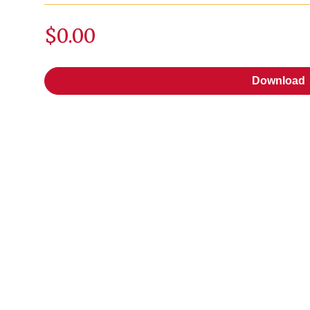
$0.00
Download
Download