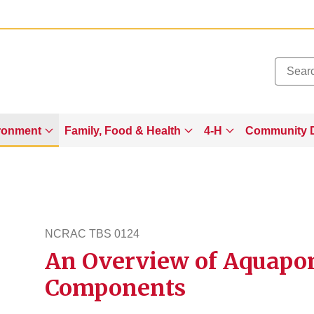
Added to
Manage Wishlist
ronment
Family, Food & Health
4-H
Community 
NCRAC TBS 0124
An Overview of Aquapon
ncractbs124
Components