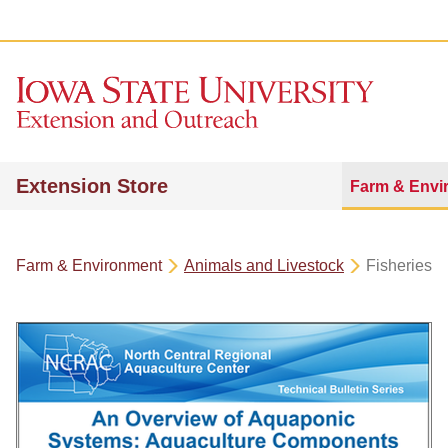
Extension Store
Farm & Envi
Farm & Environment
Animals and Livestock
Fisheries