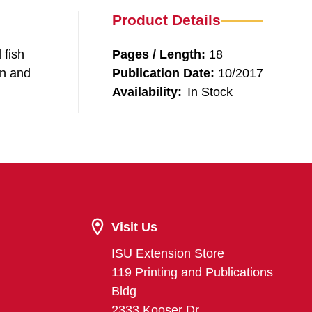
Product Details
 fish
Pages / Length:
18
gn and
Publication Date:
10/2017
Availability:
In Stock
Visit Us
ISU Extension Store
119 Printing and Publications
Bldg
2333 Kooser Dr