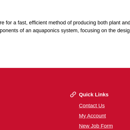
 for a fast, efficient method of producing both plant and
mponents of an aquaponics system, focusing on the desi
Quick Links
Contact Us
My Account
New Job Form