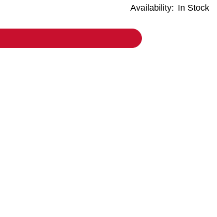
Availability:
In Stock