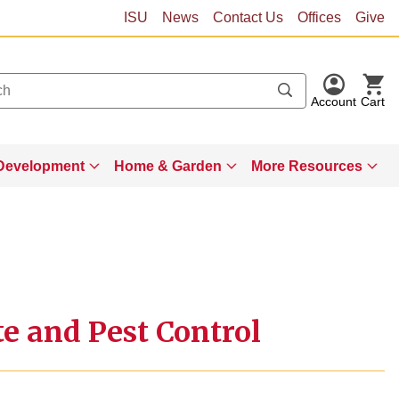
ISU
News
Contact Us
Offices
Give
Account
Cart
Development
Home & Garden
More Resources
te and Pest Control