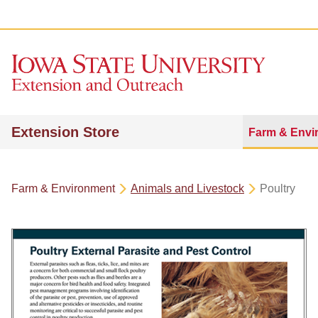
Extension Store
Farm & Envi
Farm & Environment
Animals and Livestock
Poultry