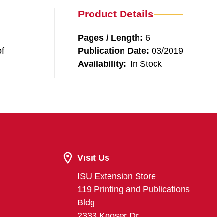
Product Details
y
Pages / Length:
6
of
Publication Date:
03/2019
Availability:
In Stock
Visit Us
ISU Extension Store
119 Printing and Publications
Bldg
2333 Kooser Dr