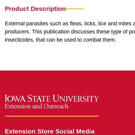
Product Description
External parasites such as fleas, ticks, lice and mites
producers. This publication discusses these type of pou
insecticides, that can be used to combat them.
Extension Store Social Media