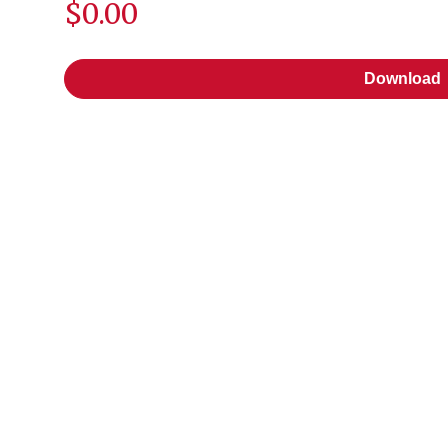
$0.00
Download
Download