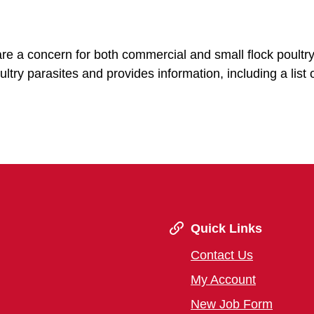
 are a concern for both commercial and small flock poultr
ltry parasites and provides information, including a list 
Quick Links
Contact Us
My Account
New Job Form