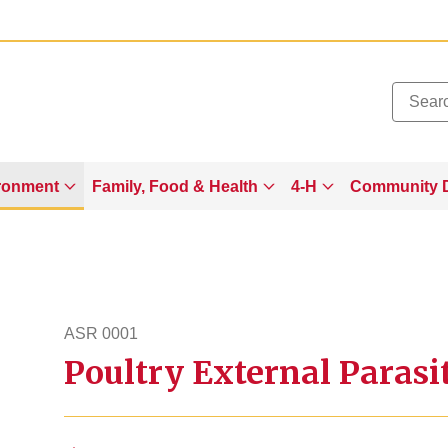
Added to
Manage Wishlist
ronment
Family, Food & Health
4-H
Community 
ASR 0001
Poultry External Parasi
asr1