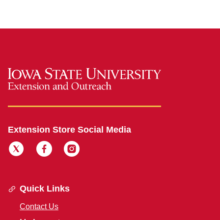
Extension Store Social Media
Quick Links
Contact Us