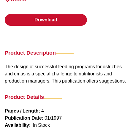
Download
Download
Product Description
The design of successful feeding programs for ostriches
and emus is a special challenge to nutritionists and
production managers. This publication offers suggestions.
Product Details
Pages / Length:
4
Publication Date:
01/1997
Availability:
In Stock