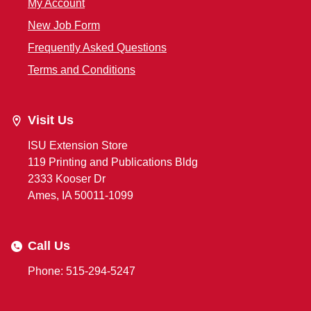
My Account
New Job Form
Frequently Asked Questions
Terms and Conditions
Visit Us
ISU Extension Store
119 Printing and Publications Bldg
2333 Kooser Dr
Ames, IA 50011-1099
Call Us
Phone: 515-294-5247