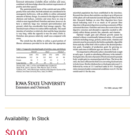
Availability:
In Stock
$0.00