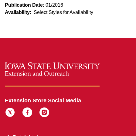
Publication Date:
01/2016
Availability:
Select Styles for Availability
Extension Store Social Media