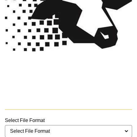
Select File Format