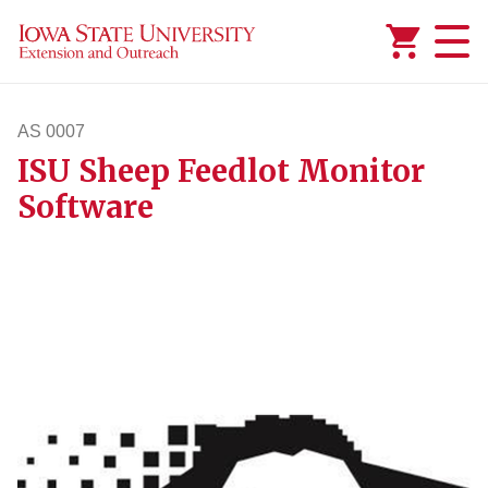
Added to
Manage Wishlist
AS 0007
ISU Sheep Feedlot Monitor
as7
Software