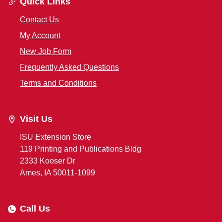
Quick Links
Contact Us
My Account
New Job Form
Frequently Asked Questions
Terms and Conditions
Visit Us
ISU Extension Store
119 Printing and Publications Bldg
2333 Kooser Dr
Ames, IA 50011-1099
Call Us