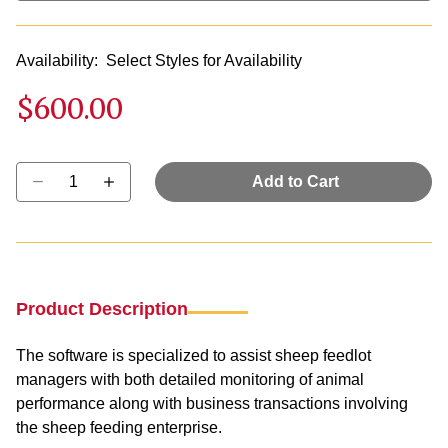
Availability:
Select Styles for Availability
$600.00
Select quantity:
Add to Cart
Product Description
The software is specialized to assist sheep feedlot
managers with both detailed monitoring of animal
performance along with business transactions involving
the sheep feeding enterprise.