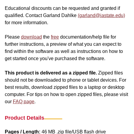
Educational discounts can be requested and granted if
qualified. Contact Garland Dahlke
(garland@iastate.edu)
for more information.
Please
download
the
free
documentation/help file for
further instructions, a preview of what you can expect to
find within the software as well as instructions on how to
get started once you've purchased the software.
This product is delivered as a zipped file.
Zipped files
should not be downloaded to phone or tablet devices. For
best results, download zipped files to a laptop or desktop
computer. For tips on how to open zipped files, please visit
our
FAQ page
.
Product Details
Pages / Length:
46 MB .zip file/USB flash drive