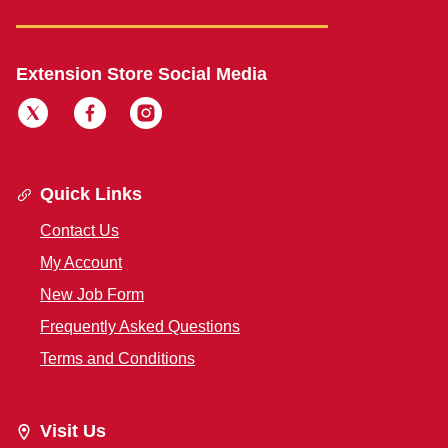
Extension Store Social Media
Quick Links
Contact Us
My Account
New Job Form
Frequently Asked Questions
Terms and Conditions
Visit Us