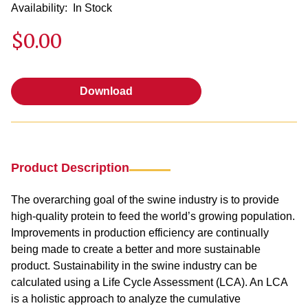
Availability:
In Stock
$0.00
Download
Download
Product Description
The overarching goal of the swine industry is to provide
high-quality protein to feed the world’s growing population.
Improvements in production efficiency are continually
being made to create a better and more sustainable
product. Sustainability in the swine industry can be
calculated using a Life Cycle Assessment (LCA). An LCA
is a holistic approach to analyze the cumulative