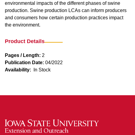
environmental impacts of the different phases of swine
production. Swine production LCAs can inform producers
and consumers how certain production practices impact
the environment.
Product Details
Pages / Length:
2
Publication Date:
04/2022
Availability:
In Stock