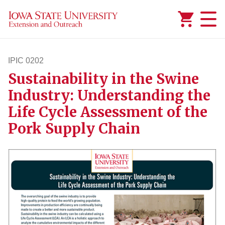
Added to
Manage Wishlist
IPIC 0202
Sustainability in the Swine
ipic202
Industry: Understanding the
Life Cycle Assessment of the
Pork Supply Chain