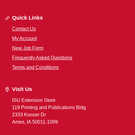
Quick Links
Contact Us
My Account
New Job Form
Frequently Asked Questions
Terms and Conditions
Visit Us
ISU Extension Store
119 Printing and Publications Bldg
2333 Kooser Dr
Ames, IA 50011-1099