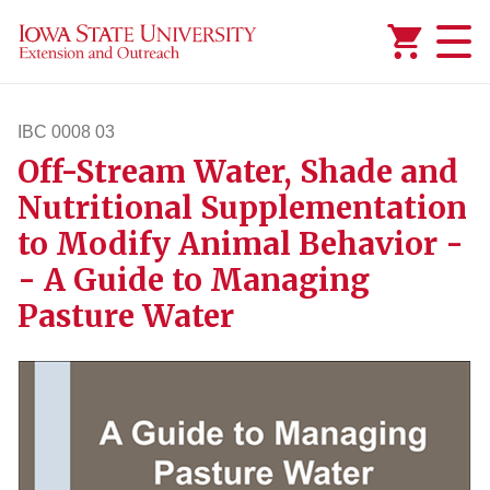
Added to
Manage Wishlist
IBC 0008 03
Off-Stream Water, Shade and
ibc83
Nutritional Supplementation
to Modify Animal Behavior -
- A Guide to Managing
Pasture Water