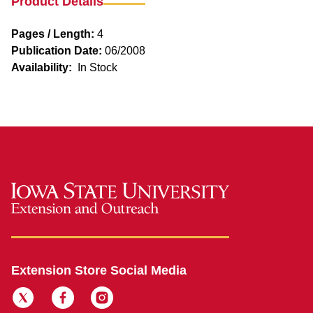
Product Details
Pages / Length:
4
Publication Date:
06/2008
Availability:
In Stock
Extension Store Social Media