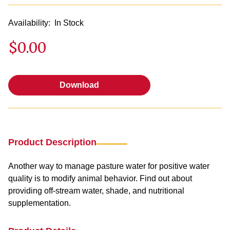
Availability:
In Stock
$0.00
Download
Download
Product Description
Another way to manage pasture water for positive water
quality is to modify animal behavior. Find out about
providing off-stream water, shade, and nutritional
supplementation.