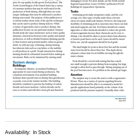
Availability:
In Stock