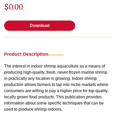
$0.00
Download
Download
Product Description
The interest in indoor shrimp aquaculture as a means of
producing high-quality, fresh, never-frozen marine shrimp
in practically any location is growing. Indoor shrimp
production allows farmers to tap into niche markets where
consumers are willing to pay a higher price for top-quality,
locally grown food products. This publication provides
information about some specific techniques that can be
used to produce shrimp indoors.