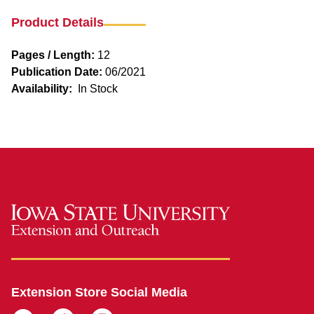
Product Details
Pages / Length:
12
Publication Date:
06/2021
Availability:
In Stock
Extension Store Social Media