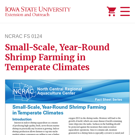
Added to
Manage Wishlist
NCRAC FS 0124
Small-Scale, Year-Round
ncracfs124
Shrimp Farming in
Temperate Climates