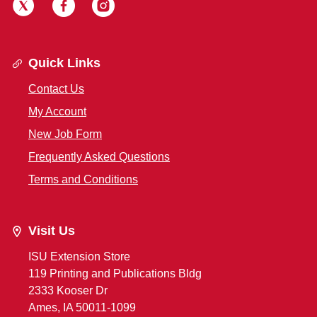
Quick Links
Contact Us
My Account
New Job Form
Frequently Asked Questions
Terms and Conditions
Visit Us
ISU Extension Store
119 Printing and Publications Bldg
2333 Kooser Dr
Ames, IA 50011-1099