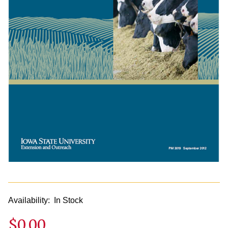
Availability:
In Stock
$0.00