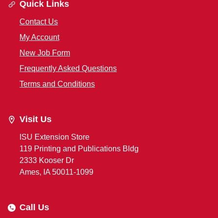
Quick Links
Contact Us
My Account
New Job Form
Frequently Asked Questions
Terms and Conditions
Visit Us
ISU Extension Store
119 Printing and Publications Bldg
2333 Kooser Dr
Ames, IA 50011-1099
Call Us