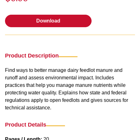
Download
Download
Product Description
Find ways to better manage dairy feedlot manure and
runoff and assess environmental impact. Includes
practices that help you manage manure nutrients while
protecting water quality. Explains how state and federal
regulations apply to open feedlots and gives sources for
technical assistance.
Product Details
Pages / Length:
20