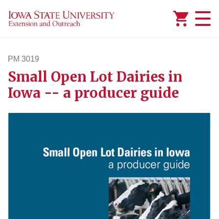
Added to
Manage Wishlist
PM 3019
Small Open Lot Dairies in
pm3019
Iowa -- a producer guide