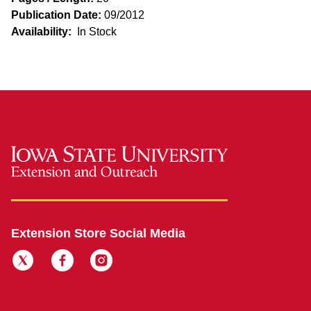
Publication Date:
09/2012
Availability:
In Stock
Extension Store Social Media