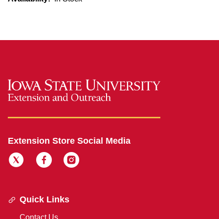
Extension Store Social Media
Quick Links
Contact Us