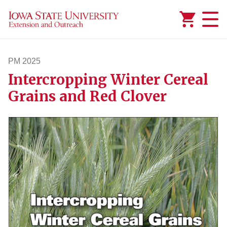
Added to
Manage Wishlist
PM 2025
Intercropping Winter Cereal
pm2025
Grains and Red Clover