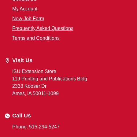
My Account
New Job Form
Frequently Asked Questions
Terms and Conditions
Visit Us
ISU Extension Store
119 Printing and Publications Bldg
2333 Kooser Dr
Ames, IA 50011-1099
Call Us
Phone: 515-294-5247