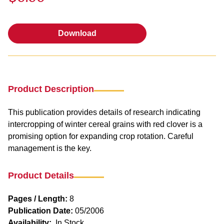
Download
Download
Product Description
This publication provides details of research indicating
intercropping of winter cereal grains with red clover is a
promising option for expanding crop rotation. Careful
management is the key.
Product Details
Pages / Length:
8
Publication Date:
05/2006
Availability:
In Stock