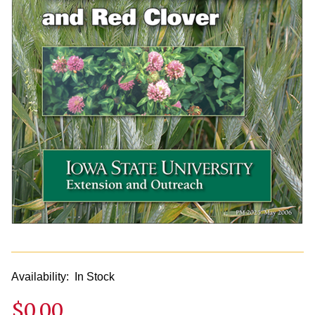
Availability:
In Stock
$0.00