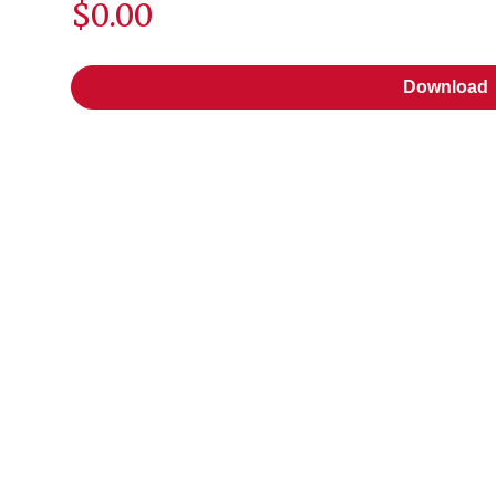
$0.00
Download
Download