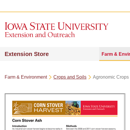
Extension Store
Farm & Envi
Farm & Environment
Crops and Soils
Agronomic Crops