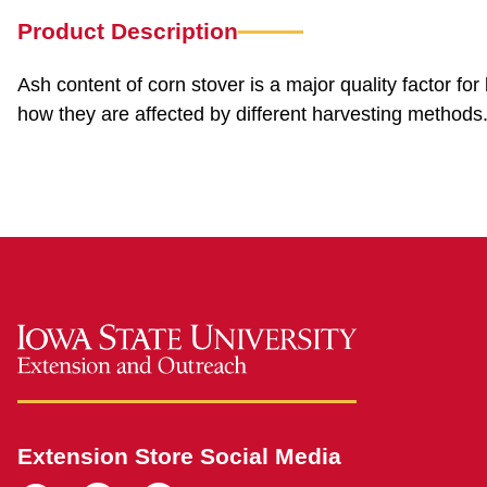
Product Description
Ash content of corn stover is a major quality factor fo
how they are affected by different harvesting methods
Extension Store Social Media