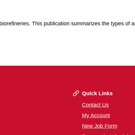
r biorefineries. This publication summarizes the types of 
.
Quick Links
Contact Us
My Account
New Job Form