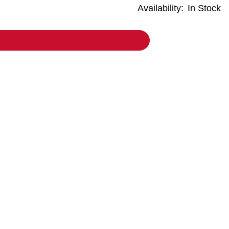
Availability:
In Stock