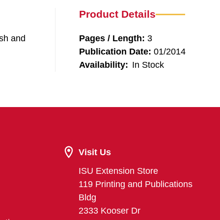
Product Details
ash and
Pages / Length:
3
Publication Date:
01/2014
Availability:
In Stock
Visit Us
ISU Extension Store
119 Printing and Publications
Bldg
2333 Kooser Dr