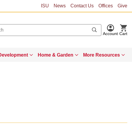
ISU
News
Contact Us
Offices
Give
Account
Cart
Development
Home & Garden
More Resources