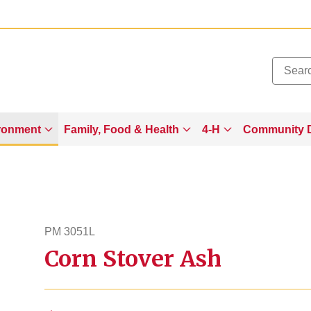
Added to
Manage Wishlist
ronment
Family, Food & Health
4-H
Community 
PM 3051L
Corn Stover Ash
pm3051l