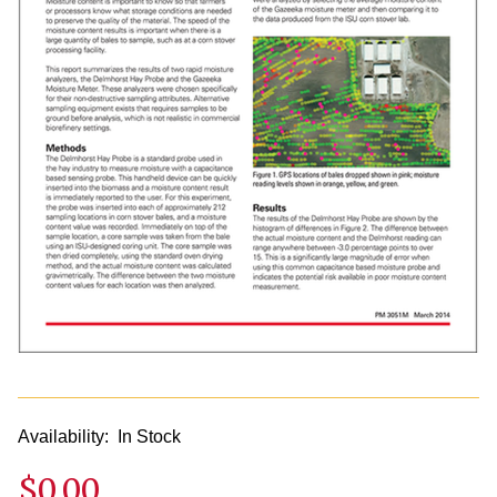
Availability:
In Stock
$0.00