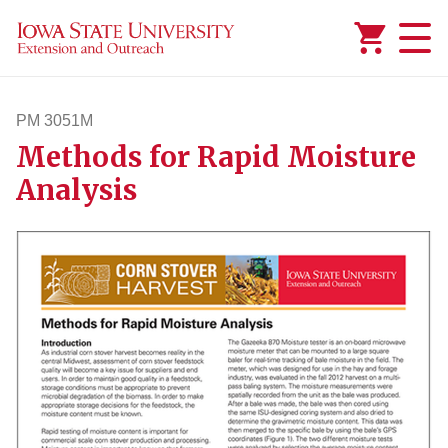
Added to
Manage Wishlist
PM 3051M
Methods for Rapid Moisture
pm3051m
Analysis