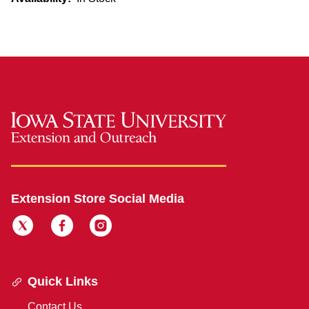
Extension Store Social Media
Quick Links
Contact Us