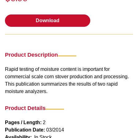
Download
Download
Product Description
Rapid testing of moisture content is important for
commercial scale corn stover production and processing.
This publication summarizes the results of two rapid
moisture analyzers.
Product Details
Pages / Length:
2
Publication Date:
03/2014
Availability:
In Stock