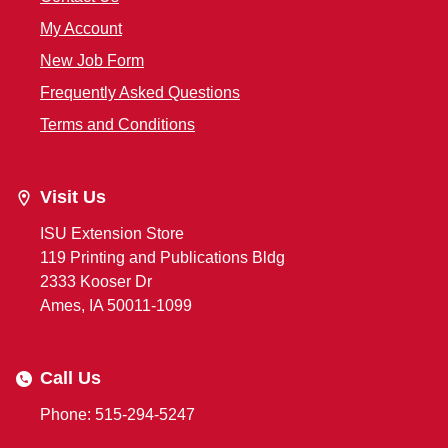
My Account
New Job Form
Frequently Asked Questions
Terms and Conditions
Visit Us
ISU Extension Store
119 Printing and Publications Bldg
2333 Kooser Dr
Ames, IA 50011-1099
Call Us
Phone: 515-294-5247