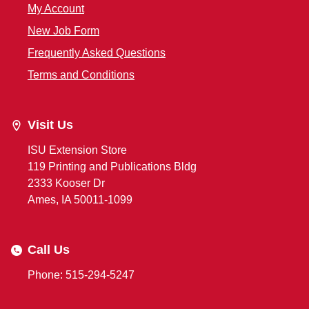
My Account
New Job Form
Frequently Asked Questions
Terms and Conditions
Visit Us
ISU Extension Store
119 Printing and Publications Bldg
2333 Kooser Dr
Ames, IA 50011-1099
Call Us
Phone: 515-294-5247