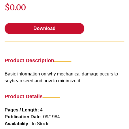
$0.00
Download
Download
Product Description
Basic information on why mechanical damage occurs to
soybean seed and how to minimize it.
Product Details
Pages / Length:
4
Publication Date:
09/1984
Availability:
In Stock