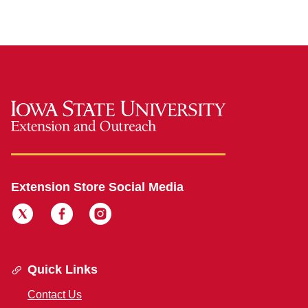
Extension Store Social Media
Quick Links
Contact Us