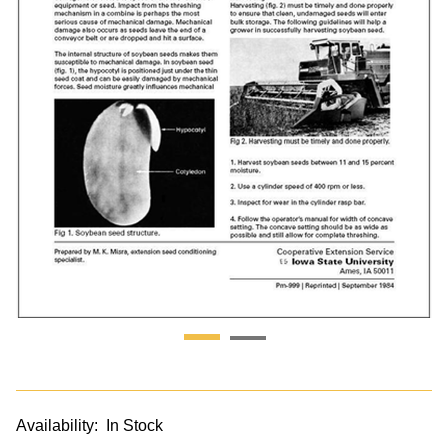
Availability:
In Stock