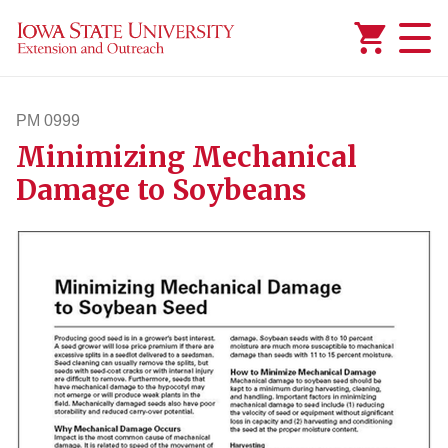
Added to
Manage Wishlist
PM 0999
Minimizing Mechanical
pm999
Damage to Soybeans