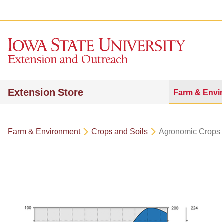
Extension Store
Farm & Envi
Farm & Environment
Crops and Soils
Agronomic Crops