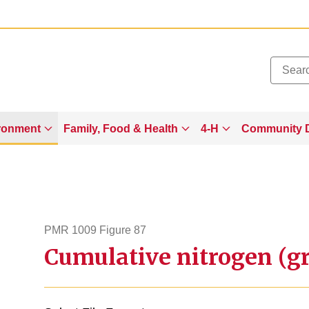
Added to
Manage Wishlist
ronment
Family, Food & Health
4-H
Community 
PMR 1009 Figure 87
Cumulative nitrogen (gr
pmr1009figure87