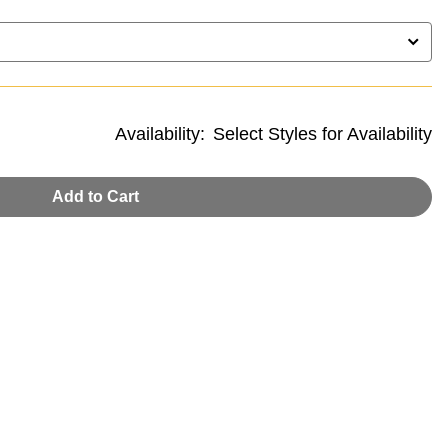
Availability:
Select Styles for Availability
Add to Cart