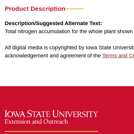
Product Description
Description/Suggested Alternate Text:
Total nitrogen accumulation for the whole plant shown
All digital media is copyrighted by Iowa State Univer
acknowledgement and agreement of the
Terms and Co