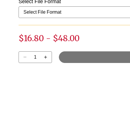
Select File Format
$16.80
-
$48.00
Select quantity: