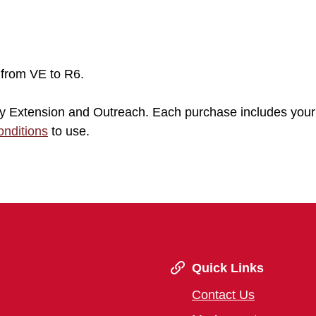
 from VE to R6.
sity Extension and Outreach. Each purchase includes your
nditions
to use.
Quick Links
Contact Us