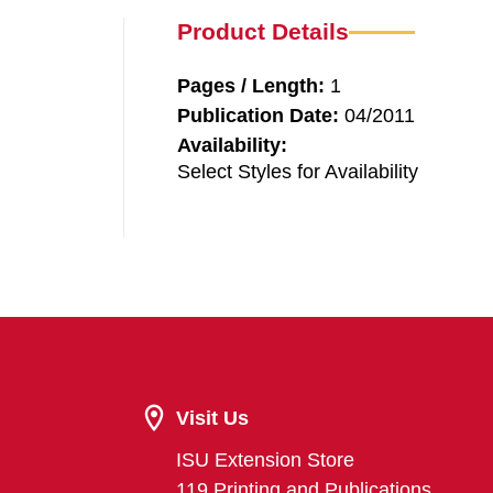
Product Details
Pages / Length:
1
Publication Date:
04/2011
Availability:
Select Styles for Availability
Visit Us
ISU Extension Store
119 Printing and Publications