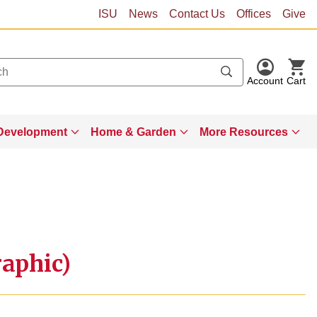
ISU
News
Contact Us
Offices
Give
Account
Cart
Development
Home & Garden
More Resources
aphic)