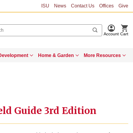
ISU
News
Contact Us
Offices
Give
Account
Cart
Development
Home & Garden
More Resources
ld Guide 3rd Edition