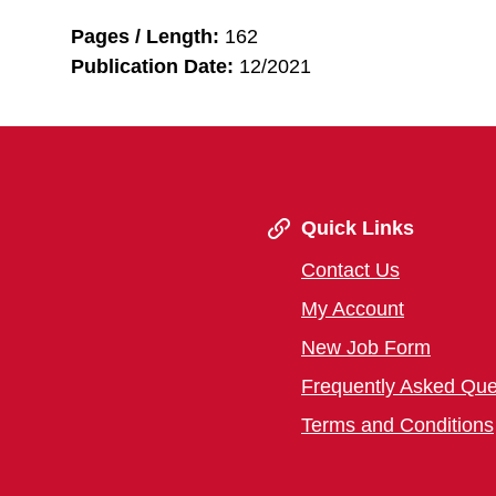
Pages / Length:
162
Publication Date:
12/2021
Quick Links
Contact Us
My Account
New Job Form
Frequently Asked Que
Terms and Conditions