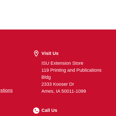
Visit Us
ISU Extension Store
119 Printing and Publications
Bldg
2333 Kooser Dr
stions
Ames, IA 50011-1099
Call Us