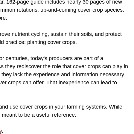
ar, 162-page guide includes nearly 30 pages of new
common rotations, up-and-coming cover crop species,
ore.
ve nutrient cycling, sustain their soils, and protect
d practice: planting cover crops.
r centuries, today's producers are part of a
As they rediscover the role that cover crops can play in
 they lack the experience and information necessary
over crops can offer. That inexperience can lead to
w, and use cover crops in your farming systems. While
is meant to be a useful reference.
y
.