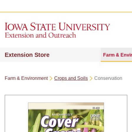
Extension Store
Farm & Envi
Farm & Environment
Crops and Soils
Conservation