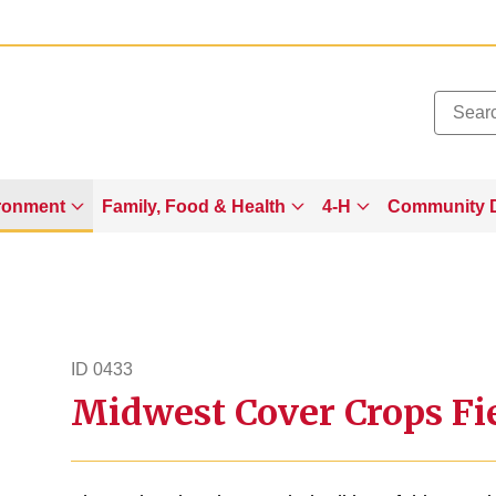
Added to
Manage Wishlist
ronment
Family, Food & Health
4-H
Community 
ID 0433
Midwest Cover Crops Fie
id433