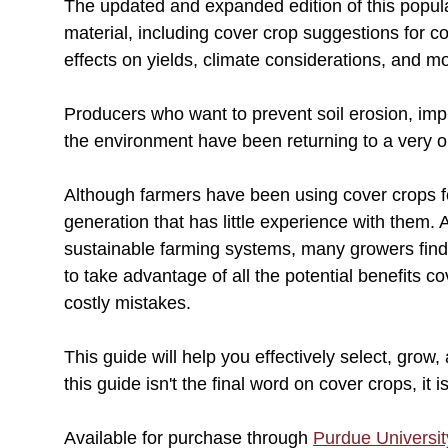
The updated and expanded edition of this popul
material, including cover crop suggestions for 
effects on yields, climate considerations, and m
Producers who want to prevent soil erosion, impro
the environment have been returning to a very ol
Although farmers have been using cover crops fo
generation that has little experience with them. 
sustainable farming systems, many growers find
to take advantage of all the potential benefits c
costly mistakes.
This guide will help you effectively select, gro
this guide isn't the final word on cover crops, it 
Available for purchase through
Purdue Universit