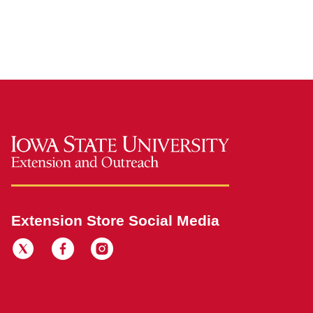
Extension Store Social Media