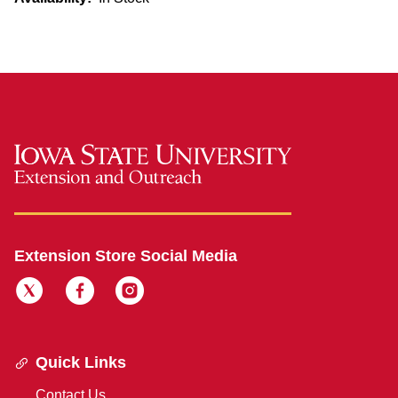
Extension Store Social Media
Quick Links
Contact Us