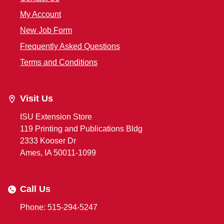
My Account
New Job Form
Frequently Asked Questions
Terms and Conditions
Visit Us
ISU Extension Store
119 Printing and Publications Bldg
2333 Kooser Dr
Ames, IA 50011-1099
Call Us
Phone: 515-294-5247