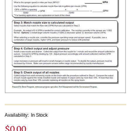
Availability:
In Stock
$0.00