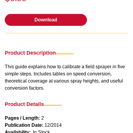
Download
Download
Product Description
This guide explains how to calibrate a field sprayer in five
simple steps. Includes tables on speed conversion,
theoretical coverage at various spray heights, and useful
conversion factors.
Product Details
Pages / Length:
2
Publication Date:
12/2014
Availability:
In Stock