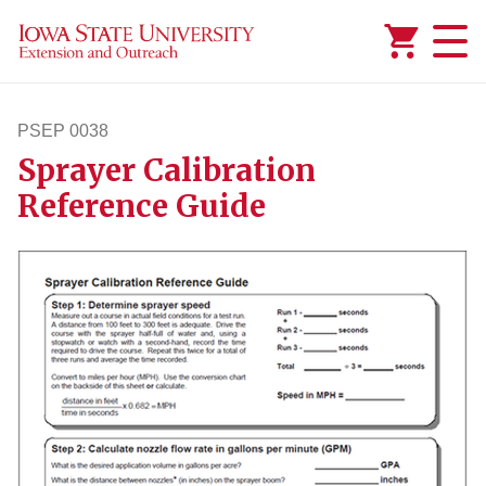
Added to
Manage Wishlist
PSEP 0038
Sprayer Calibration
psep38
Reference Guide