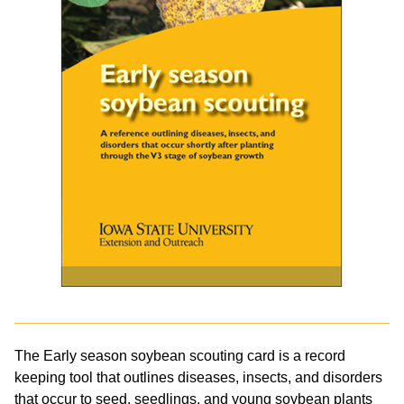
The Early season soybean scouting card is a record
keeping tool that outlines diseases, insects, and disorders
that occur to seed, seedlings, and young soybean plants