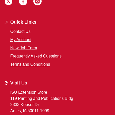
Quick Links
Contact Us
My Account
New Job Form
Frequently Asked Questions
Terms and Conditions
Visit Us
ISU Extension Store
119 Printing and Publications Bldg
2333 Kooser Dr
Ames, IA 50011-1099