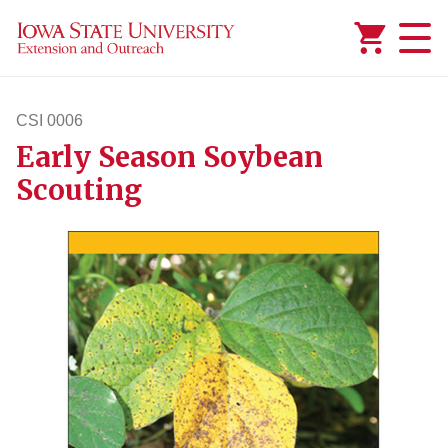
Added to
Manage Wishlist
CSI 0006
Early Season Soybean
csi6
Scouting