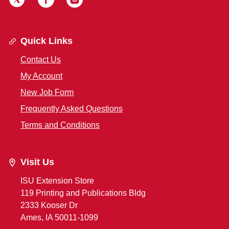
Quick Links
Contact Us
My Account
New Job Form
Frequently Asked Questions
Terms and Conditions
Visit Us
ISU Extension Store
119 Printing and Publications Bldg
2333 Kooser Dr
Ames, IA 50011-1099