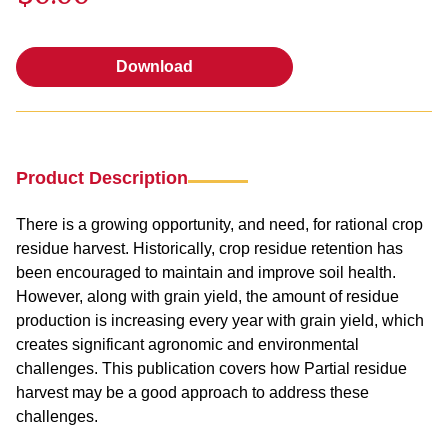
Download
Download
Product Description
There is a growing opportunity, and need, for rational crop
residue harvest. Historically, crop residue retention has
been encouraged to maintain and improve soil health.
However, along with grain yield, the amount of residue
production is increasing every year with grain yield, which
creates significant agronomic and environmental
challenges. This publication covers how Partial residue
harvest may be a good approach to address these
challenges.