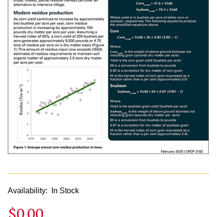
Availability:
In Stock
$0.00