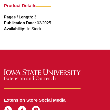
Product Details
Pages / Length:
3
Publication Date:
02/2025
Availability:
In Stock
Extension Store Social Media