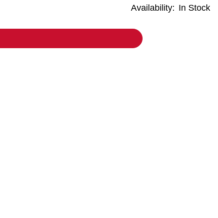
Availability:
In Stock