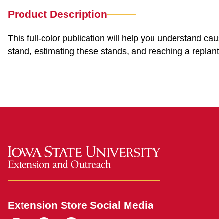
Product Description
This full-color publication will help you understand ca
stand, estimating these stands, and reaching a replant
Extension Store Social Media