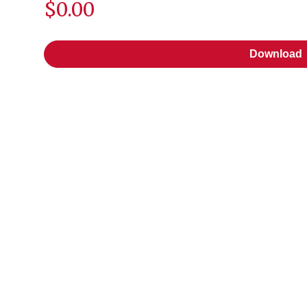
$0.00
Download
Download