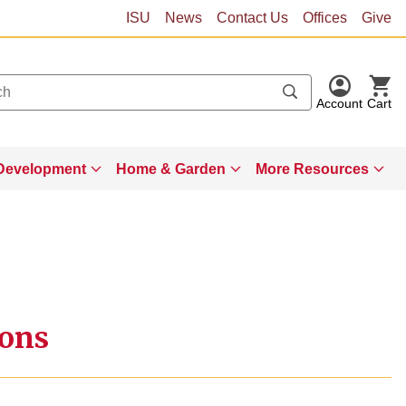
ISU
News
Contact Us
Offices
Give
Account
Cart
Development
Home & Garden
More Resources
ions