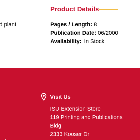
Product Details
d plant
Pages / Length:
8
Publication Date:
06/2000
Availability:
In Stock
Visit Us
ISU Extension Store
119 Printing and Publications
Bldg
2333 Kooser Dr