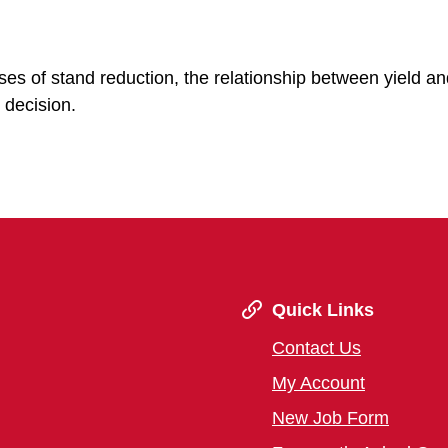
uses of stand reduction, the relationship between yield an
 decision.
Quick Links
Contact Us
My Account
New Job Form