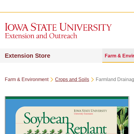
Extension Store
Farm & Envi
Farm & Environment
Crops and Soils
Farmland Draina