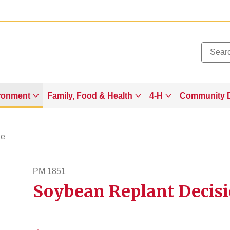
Added to
Manage Wishlist
ronment
Family, Food & Health
4-H
Community 
ge
PM 1851
Soybean Replant Decis
pm1851