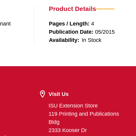
Product Details
enant
Pages / Length:
4
Publication Date:
05/2015
Availability:
In Stock
Visit Us
ISU Extension Store
119 Printing and Publications
Bldg
2333 Kooser Dr