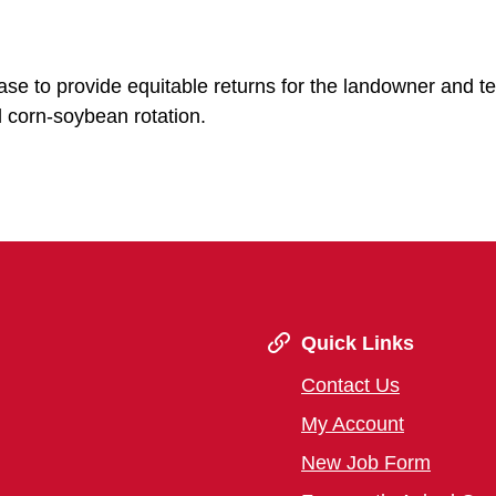
ease to provide equitable returns for the landowner and t
 corn-soybean rotation.
Quick Links
Contact Us
My Account
New Job Form