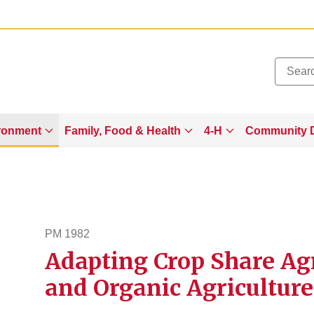
Added to
Manage Wishlist
ronment
Family, Food & Health
4-H
Community 
g
PM 1982
Adapting Crop Share Ag
pm1982
and Organic Agriculture