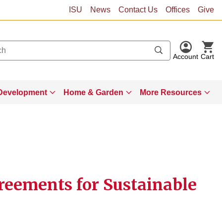
ISU
News
Contact Us
Offices
Give
Account
Cart
Development
Home & Garden
More Resources
reements for Sustainable