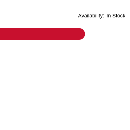
Availability:
In Stock