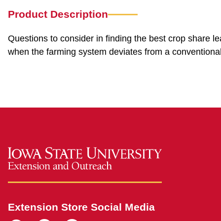
Product Description
Questions to consider in finding the best crop share l
when the farming system deviates from a conventional
Extension Store Social Media