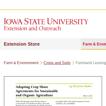
Extension Store
Farm & Envi
Farm & Environment
Crops and Soils
Farmland Leasin