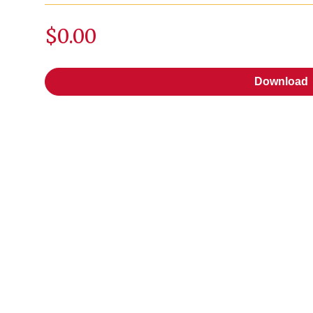
$0.00
Download
Download