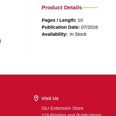
Product Details
Pages / Length:
10
Publication Date:
07/2016
Availability:
In Stock
d
Visit Us
ISU Extension Store
119 Printing and Publications