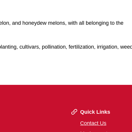
lon, and honeydew melons, with all belonging to the
ting, cultivars, pollination, fertilization, irrigation, wee
Quick Links
Contact Us