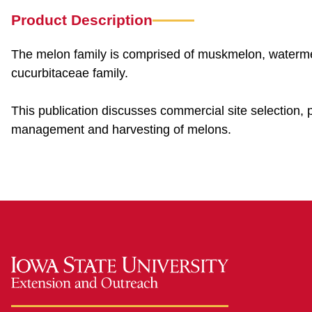
Product Description
The melon family is comprised of muskmelon, waterme
cucurbitaceae family.
This publication discusses commercial site selection, plan
management and harvesting of melons.