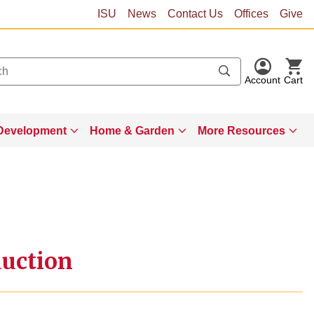
ISU
News
Contact Us
Offices
Give
Account
Cart
Development
Home & Garden
More Resources
uction