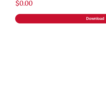
$0.00
Download
Download