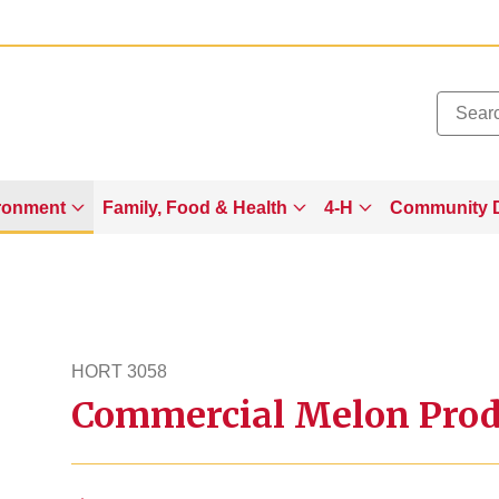
Added to
Manage Wishlist
ronment
Family, Food & Health
4-H
Community 
HORT 3058
Commercial Melon Prod
hort3058