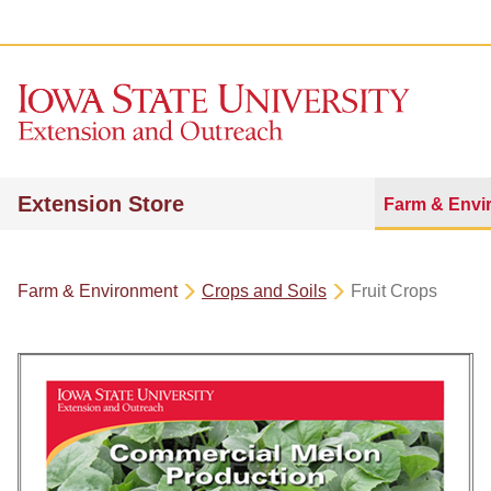
Extension Store
Farm & Envi
Farm & Environment
Crops and Soils
Fruit Crops