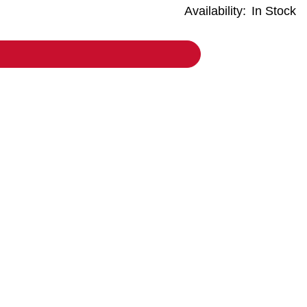
Availability:
In Stock