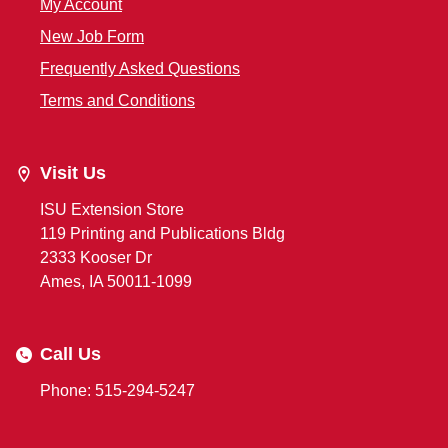
My Account
New Job Form
Frequently Asked Questions
Terms and Conditions
Visit Us
ISU Extension Store
119 Printing and Publications Bldg
2333 Kooser Dr
Ames, IA 50011-1099
Call Us
Phone: 515-294-5247