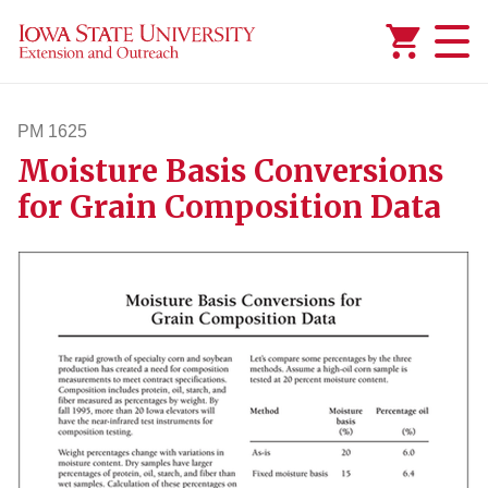
Added to
Manage Wishlist
PM 1625
Moisture Basis Conversions
pm1625
for Grain Composition Data