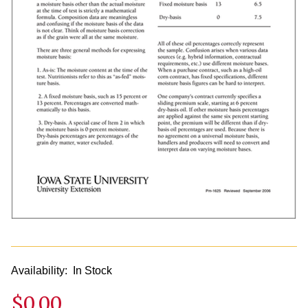
Availability:
In Stock
$0.00