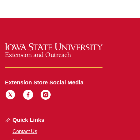
Extension Store Social Media
Quick Links
Contact Us