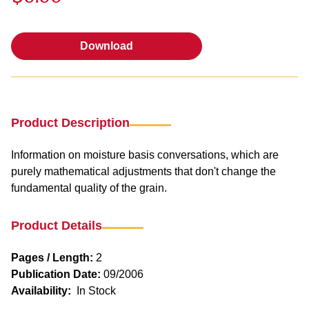
Download
Download
Product Description
Information on moisture basis conversations, which are
purely mathematical adjustments that don't change the
fundamental quality of the grain.
Product Details
Pages / Length:
2
Publication Date:
09/2006
Availability:
In Stock