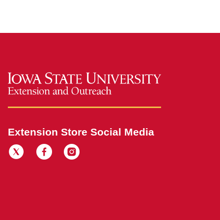
Extension Store Social Media