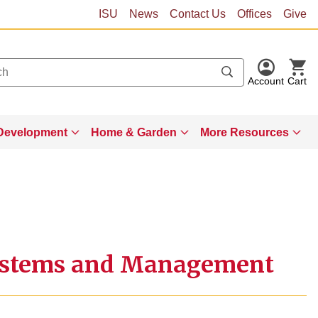
ISU
News
Contact Us
Offices
Give
Account
Cart
Development
Home & Garden
More Resources
Systems and Management