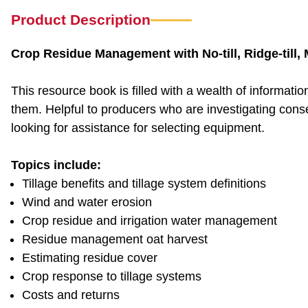
Product Description
Crop Residue Management with No-till, Ridge-till, Mu
This resource book is filled with a wealth of informat
them. Helpful to producers who are investigating conse
looking for assistance for selecting equipment.
Topics include:
Tillage benefits and tillage system definitions
Wind and water erosion
Crop residue and irrigation water management
Residue management oat harvest
Estimating residue cover
Crop response to tillage systems
Costs and returns