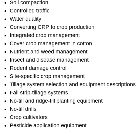
Soil compaction
Controlled traffic
Water quality
Converting CRP to crop production
Integrated crop management
Cover crop management in cotton
Nutrient and weed management
Insect and disease management
Rodent damage control
Site-specific crop management
Tillage system selection and equipment descriptions
Fall strip-tillage systems
No-till and ridge-till planting equipment
No-till drills
Crop cultivators
Pesticide application equipment