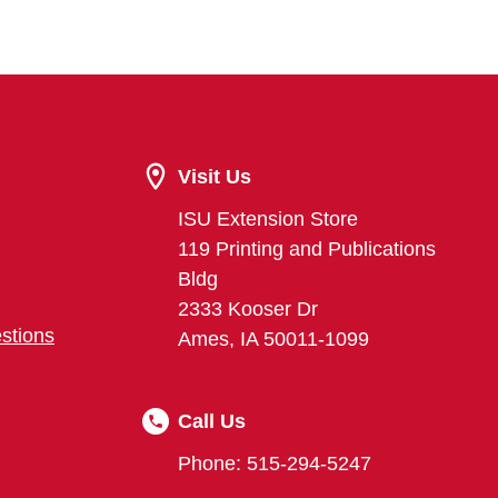
Visit Us
ISU Extension Store
119 Printing and Publications
Bldg
2333 Kooser Dr
stions
Ames, IA 50011-1099
Call Us
Phone: 515-294-5247