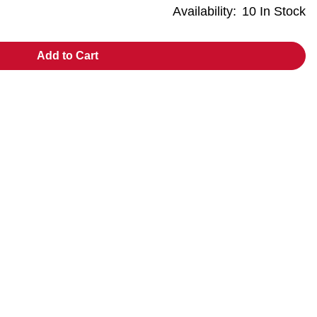
Availability:
10 In Stock
Add to Cart