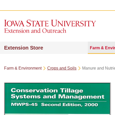
Extension Store
Farm & Envi
Farm & Environment
Crops and Soils
Manure and Nutr