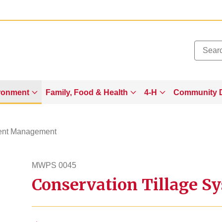
Added to
Manage Wishlist
ronment
Family, Food & Health
4-H
Community 
ient Management
MWPS 0045
Conservation Tillage 
mwps45