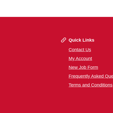
Quick Links
Contact Us
My Account
New Job Form
Frequently Asked Que
Terms and Conditions