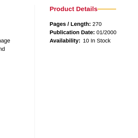
Product Details
Pages / Length:
270
Publication Date:
01/2000
anage
Availability:
10 In Stock
and