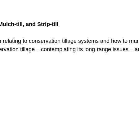
lch-till, and Strip-till
ion relating to conservation tillage systems and how to m
rvation tillage – contemplating its long-range issues – 