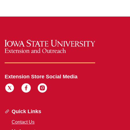
Extension Store Social Media
Quick Links
Contact Us