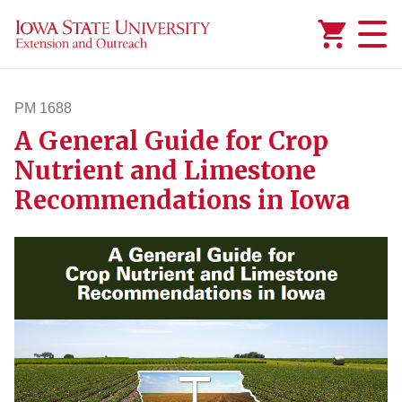
Added to
Manage Wishlist
PM 1688
A General Guide for Crop
pm1688
Nutrient and Limestone
Recommendations in Iowa