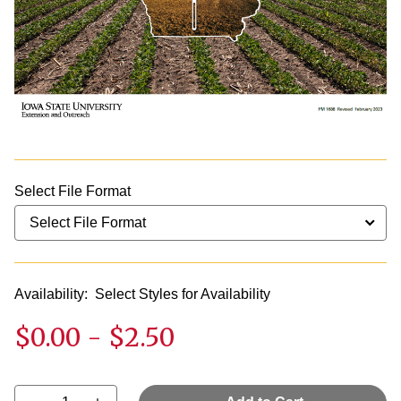
Select File Format
Availability:
Select Styles for Availability
$0.00
-
$2.50
Select quantity: