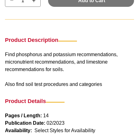
Add to Cart
Product Description
Find phosphorus and potassium recommendations,
micronutrient recommendations, and limestone
recommendations for soils.
Also find soil test procedures and categories
Product Details
Pages / Length:
14
Publication Date:
02/2023
Availability:
Select Styles for Availability