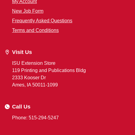
My Account
New Job Form
Frequently Asked Questions
Terms and Conditions
Visit Us
ISU Extension Store
119 Printing and Publications Bldg
2333 Kooser Dr
Ames, IA 50011-1099
Call Us
Phone: 515-294-5247