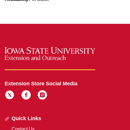
Extension Store Social Media
Quick Links
Contact Us