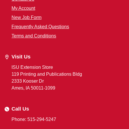
My Account
New Job Form
Frequently Asked Questions
Terms and Conditions
Visit Us
ISU Extension Store
119 Printing and Publications Bldg
2333 Kooser Dr
Ames, IA 50011-1099
Call Us
Phone: 515-294-5247