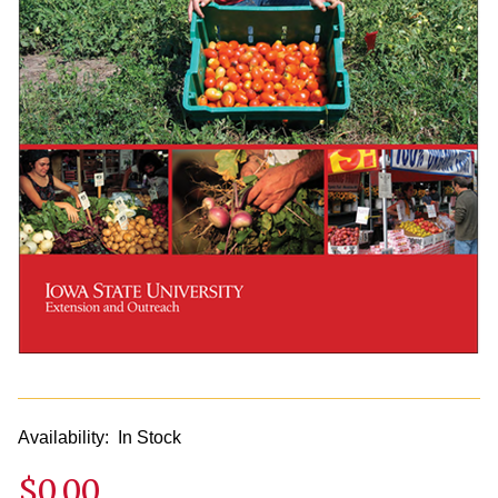
Availability:
In Stock
$0.00