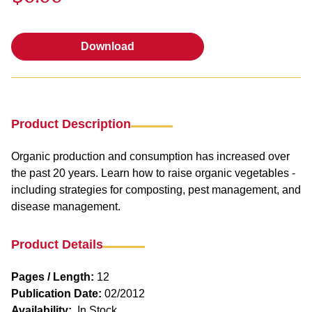
Download
Download
Product Description
Organic production and consumption has increased over
the past 20 years. Learn how to raise organic vegetables -
including strategies for composting, pest management, and
disease management.
Product Details
Pages / Length:
12
Publication Date:
02/2012
Availability:
In Stock