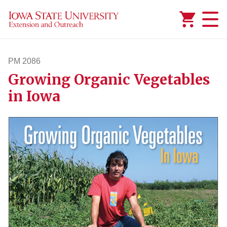
Added to
Manage Wishlist
PM 2086
Growing Organic Vegetables
pm2086
in Iowa