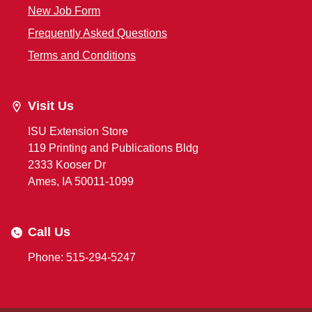
New Job Form
Frequently Asked Questions
Terms and Conditions
Visit Us
ISU Extension Store
119 Printing and Publications Bldg
2333 Kooser Dr
Ames, IA 50011-1099
Call Us
Phone: 515-294-5247