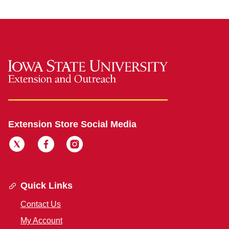
Extension Store Social Media
Quick Links
Contact Us
My Account