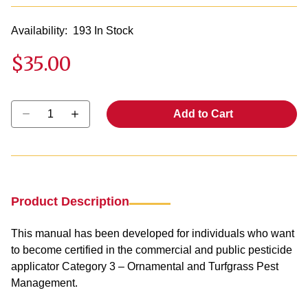
Availability:
193 In Stock
$35.00
Select quantity:
Add to Cart
Product Description
This manual has been developed for individuals who want
to become certified in the commercial and public pesticide
applicator Category 3 – Ornamental and Turfgrass Pest
Management.