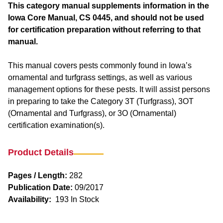
This category manual supplements information in the
Iowa Core Manual, CS 0445, and should not be used
for certification preparation without referring to that
manual.
This manual covers pests commonly found in Iowa’s
ornamental and turfgrass settings, as well as various
management options for these pests. It will assist persons
in preparing to take the Category 3T (Turfgrass), 3OT
(Ornamental and Turfgrass), or 3O (Ornamental)
certification examination(s).
Product Details
Pages / Length:
282
Publication Date:
09/2017
Availability:
193 In Stock