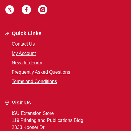
Quick Links
Contact Us
My Account
New Job Form
Frequently Asked Questions
Terms and Conditions
Visit Us
ISU Extension Store
119 Printing and Publications Bldg
2333 Kooser Dr