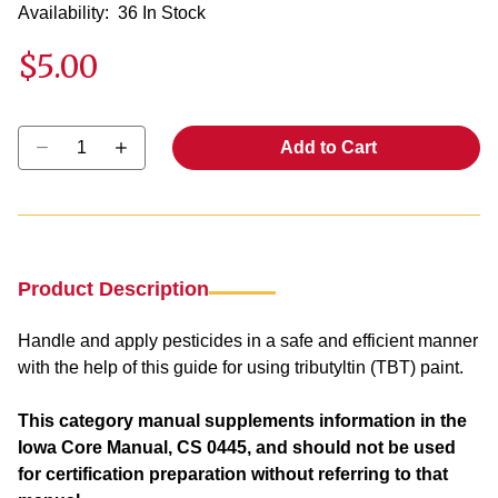
Availability:
36 In Stock
$5.00
Select quantity:
Add to Cart
Product Description
Handle and apply pesticides in a safe and efficient manner
with the help of this guide for using tributyltin (TBT) paint.
This category manual supplements information in the
Iowa Core Manual, CS 0445, and should not be used
for certification preparation without referring to that