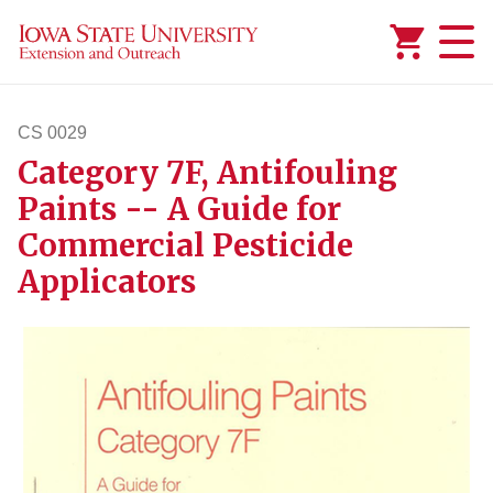
Added to
Manage Wishlist
CS 0029
Category 7F, Antifouling
cs29
Paints -- A Guide for
Commercial Pesticide
Applicators