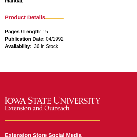
manual.
Product Details
Pages / Length:
15
Publication Date:
04/1992
Availability:
36 In Stock
Extension Store Social Media