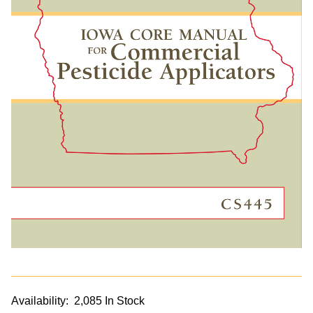
Availability:
2,085 In Stock