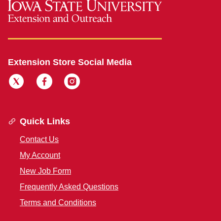
Extension Store Social Media
Quick Links
Contact Us
My Account
New Job Form
Frequently Asked Questions
Terms and Conditions