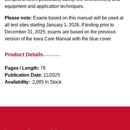
equipment and application techniques.
Please note:
Exams based on this manual will be used at
all test sites starting January 1, 2026. If testing prior to
December 31, 2025, exams are based on the previous
version of the Iowa Core Manual with the blue cover.
Product Details
Pages / Length:
78
Publication Date:
11/2025
Availability:
2,085 In Stock