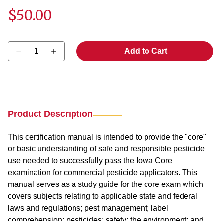
$50.00
Select quantity:
Add to Cart
Product Description
This certification manual is intended to provide the "core"
or basic understanding of safe and responsible pesticide
use needed to successfully pass the Iowa Core
examination for commercial pesticide applicators. This
manual serves as a study guide for the core exam which
covers subjects relating to applicable state and federal
laws and regulations; pest management; label
comprehension; pesticides; safety; the environment; and