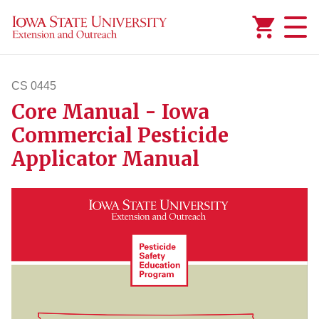
Added to
Manage Wishlist
CS 0445
Core Manual - Iowa
cs445
Commercial Pesticide
Applicator Manual